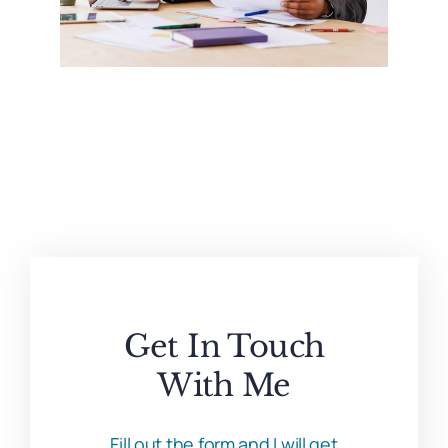
Get In Touch
With Me
Fill out the form and I will get