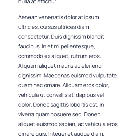
nulla at efficitur.
Aenean venenatis dolor at ipsum
ultricies, cursus ultrices diam
consectetur. Duis dignissim blandit
faucibus. In et mi pellentesque,
commodo ex aliquet, rutrum eros.
Aliquam aliquet mauris ac eleifend
dignissim. Maecenas euismod vulputate
quam nec ornare. Aliquam eros dolor,
vehicula ut convallis at, dapibus vel
dolor. Donec sagittis lobortis est, in
viverra quam posuere sed. Donec
aliquet euismod sapien, ac vehicula eros
ornare quis. Integer et augue diam.