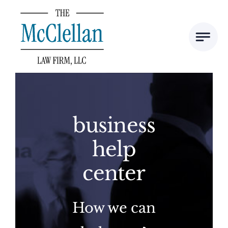
Skip
to
content
business
help
center
How we can