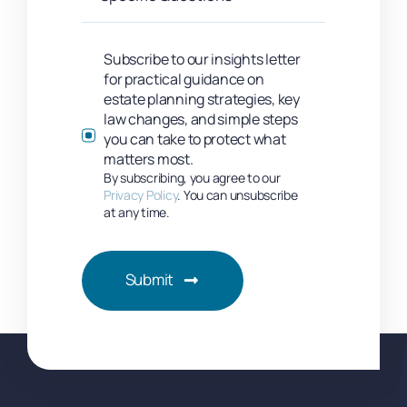
Subscribe to our insights letter
for practical guidance on
estate planning strategies, key
law changes, and simple steps
you can take to protect what
matters most.
By subscribing, you agree to our
Privacy Policy
. You can unsubscribe
at any time.
Submit