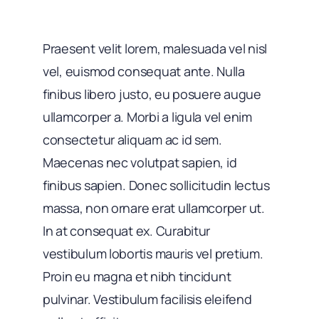
Praesent velit lorem, malesuada vel nisl
vel, euismod consequat ante. Nulla
finibus libero justo, eu posuere augue
ullamcorper a. Morbi a ligula vel enim
consectetur aliquam ac id sem.
Maecenas nec volutpat sapien, id
finibus sapien. Donec sollicitudin lectus
massa, non ornare erat ullamcorper ut.
In at consequat ex. Curabitur
vestibulum lobortis mauris vel pretium.
Proin eu magna et nibh tincidunt
pulvinar. Vestibulum facilisis eleifend