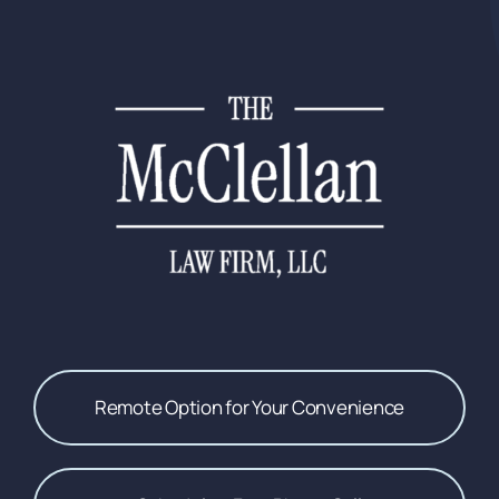
Remote Option for Your Convenience