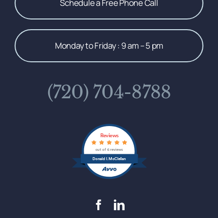
Schedule a Free Phone Call
Monday to Friday : 9 am – 5 pm
(720) 704-8788
Reviews
out of 6 reviews
Donald I. McClellan