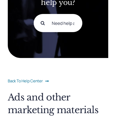
help you?
Search
for:
Back To Help Center
Ads and other
marketing materials