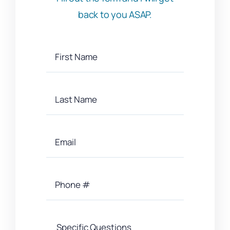
back to you ASAP.