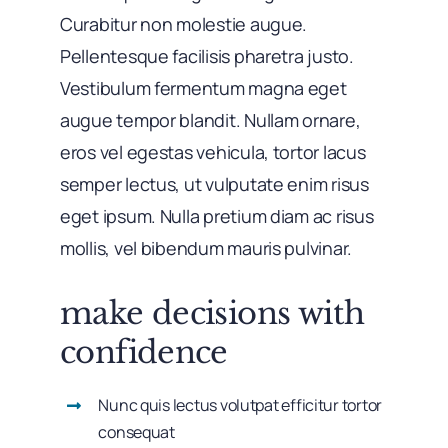
Curabitur non molestie augue.
Pellentesque facilisis pharetra justo.
Vestibulum fermentum magna eget
augue tempor blandit. Nullam ornare,
eros vel egestas vehicula, tortor lacus
semper lectus, ut vulputate enim risus
eget ipsum. Nulla pretium diam ac risus
mollis, vel bibendum mauris pulvinar.
make decisions with
confidence
Nunc quis lectus volutpat efficitur tortor
consequat