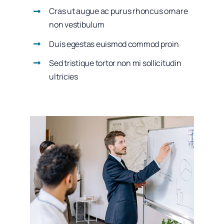
Cras ut augue ac purus rhoncus ornare
non vestibulum
Duis egestas euismod commod proin
Sed tristique tortor non mi sollicitudin
ultricies