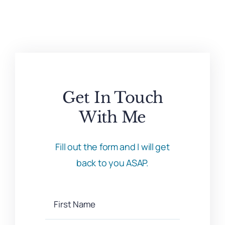
Get In Touch
With Me
Fill out the form and I will get
back to you ASAP.