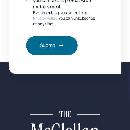
you can take to protect what
matters most.
By subscribing, you agree to our
Privacy Policy
. You can unsubscribe
at any time.
Submit