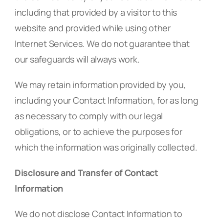
including that provided by a visitor to this
website and provided while using other
Internet Services. We do not guarantee that
our safeguards will always work.
We may retain information provided by you,
including your Contact Information, for as long
as necessary to comply with our legal
obligations, or to achieve the purposes for
which the information was originally collected.
Disclosure and Transfer of Contact
Information
We do not disclose Contact Information to