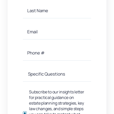
Subscribe to our insights letter
for practical guidance on
estate planning strategies, key
law changes, and simple steps