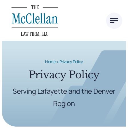
Skip
to
content
Home
»
Privacy Policy
Privacy Policy
Serving Lafayette and the Denver
Region