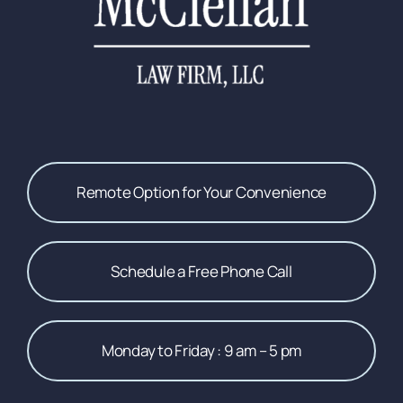
Remote Option for Your Convenience
Schedule a Free Phone Call
Monday to Friday : 9 am – 5 pm