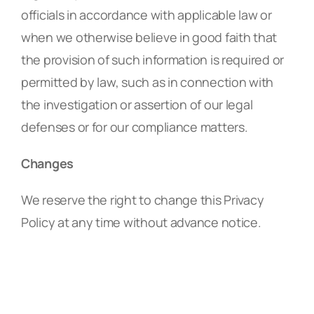
officials in accordance with applicable law or
when we otherwise believe in good faith that
the provision of such information is required or
permitted by law, such as in connection with
the investigation or assertion of our legal
defenses or for our compliance matters.
Changes
We reserve the right to change this Privacy
Policy at any time without advance notice.