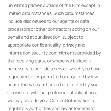
unrelated parties outside of the Firm except in
limited circumstances. Such circumstances
include disclosures to our agents or data
processors or other contractors acting on our
behalf and at our direction, subject to
appropriate confidentiality, privacy and
information security commitments provided by
the receiving party, or where we believe it
necessary to provide a service which you have
requested, or as permitted or required by law,
or as otherwise authorized or directed by you.
Consistent with our professional obligations,
we may provide your Contact Information to
regulatory authorities and law enforcement