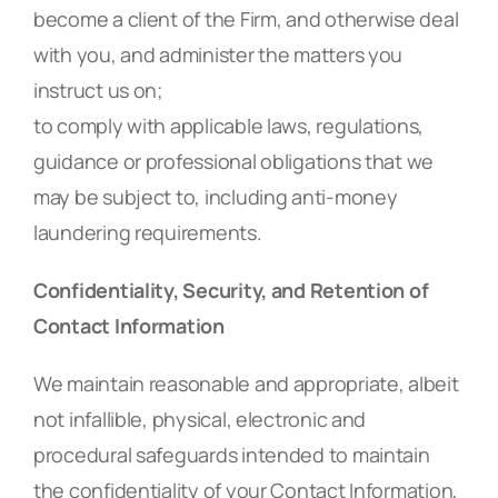
become a client of the Firm, and otherwise deal
with you, and administer the matters you
instruct us on;
to comply with applicable laws, regulations,
guidance or professional obligations that we
may be subject to, including anti-money
laundering requirements.
Confidentiality, Security, and Retention of
Contact Information
We maintain reasonable and appropriate, albeit
not infallible, physical, electronic and
procedural safeguards intended to maintain
the confidentiality of your Contact Information,