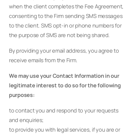
when the client completes the Fee Agreement,
consenting to the Firm sending SMS messages
to the client. SMS opt-in or phone numbers for
the purpose of SMS are not being shared.
By providing your email address, you agree to
receive emails from the Firm.
We may use your Contact Information in our
legitimate interest to do so for the following
purposes:
to contact you and respond to your requests
and enquiries;
to provide you with legal services, if you are or