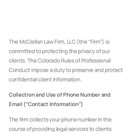
The McClellan Law Firm, LLC (the “Firm”) is
committed to protecting the privacy of our
clients. The Colorado Rules of Professional
Conduct impose a duty to preserve and protect
confidential client information.
Collection and Use of Phone Number and
Email (“Contact Information”)
The firm collects your phone number in the
course of providing legal services to clients