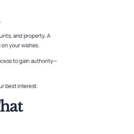
.
unts, and property. A
 on your wishes.
cess to gain authority—
r best interest.
That