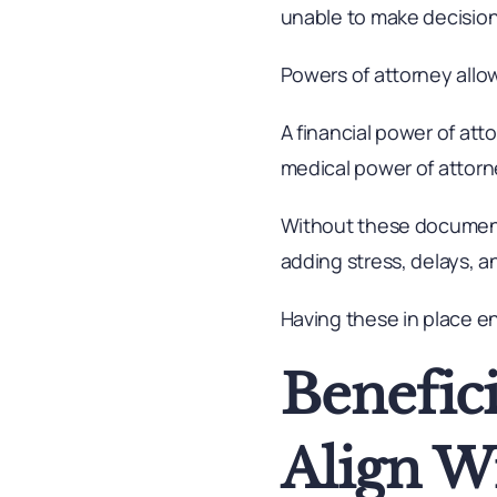
unable to make decisions
Powers of attorney allo
A financial power of at
medical power of attor
Without these document
adding stress, delays, a
Having these in place en
Benefic
Align W