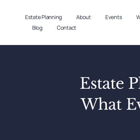
Skip
to
Estate Planning
About
Events
W
content
Blog
Contact
Estate P
What Ev