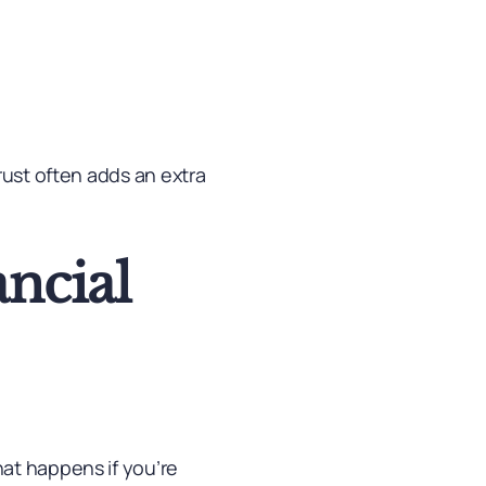
rust often adds an extra
ancial
at happens if you’re