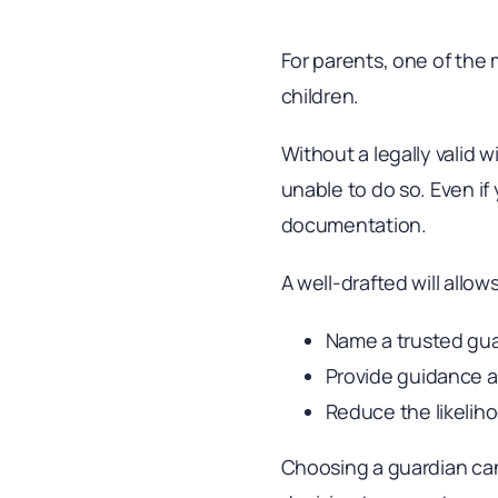
For parents, one of the 
children.
Without a legally valid w
unable to do so. Even i
documentation.
A well-drafted will allow
Name a trusted gu
Provide guidance a
Reduce the likeliho
Choosing a guardian can 