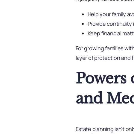
Help your family av
Provide continuity
Keep financial matt
For growing families wit
layer of protection and fl
Powers o
and Med
Estate planning isn’t o