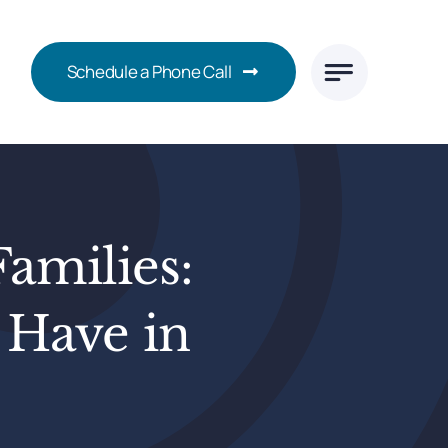
Schedule a Phone Call
Families:
 Have in