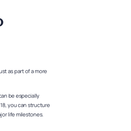
o
rust as part of a more
can be especially
18, you can structure
jor life milestones.