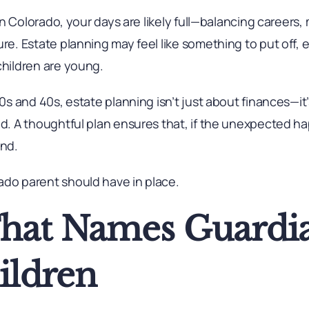
y in Colorado, your days are likely full—balancing career
re. Estate planning may feel like something to put off, esp
children are young.
 30s and 40s, estate planning isn’t just about finances—it
ind. A thoughtful plan ensures that, if the unexpected 
end.
ado parent should have in place.
That Names Guardia
ildren