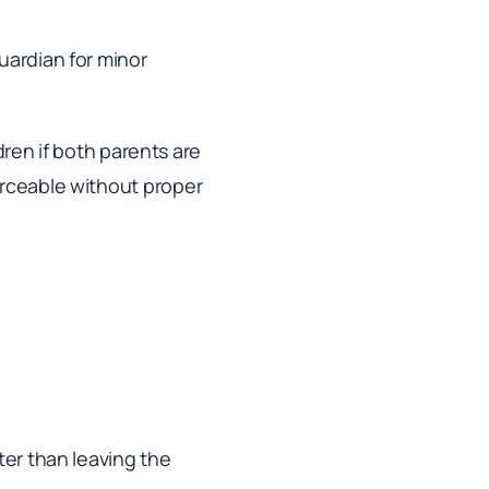
uardian for minor
ldren if both parents are
orceable without proper
ter than leaving the