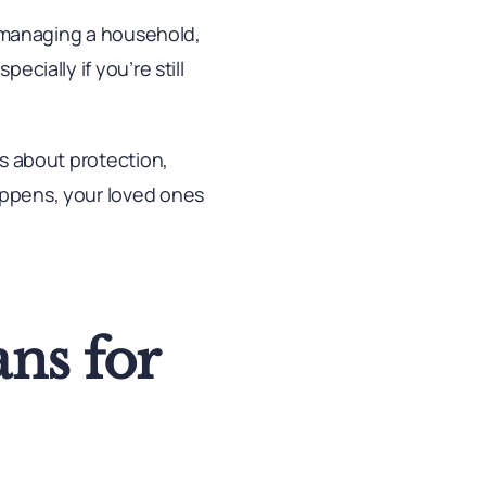
s, managing a household,
ecially if you’re still
’s about protection,
happens, your loved ones
ns for