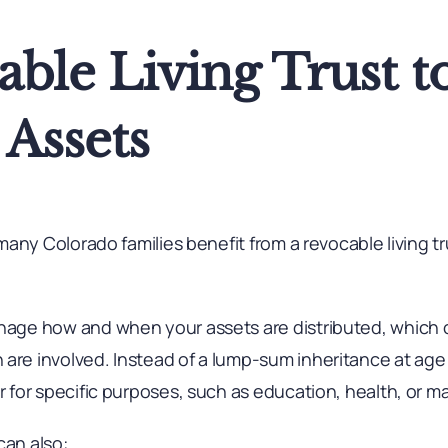
ble Living Trust t
Assets
, many Colorado families benefit from a revocable living t
anage how and when your assets are distributed, which 
are involved. Instead of a lump-sum inheritance at age 
r for specific purposes, such as education, health, or ma
can also: