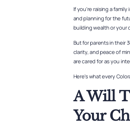
If you’re raising a famil
and planning for the futu
building wealth or your 
But for parents in their
clarity, and peace of m
are cared for as you int
Here’s what every Color
A Will 
Your Ch