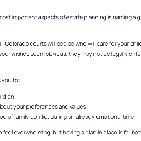
most important aspects of estate planning is naming a g
ill, Colorado courts will decide who will care for your chi
f your wishes seem obvious, they may not be legally enf
s you to:
ardian
bout your preferences and values
od of family conflict during an already emotional time
feel overwhelming, but having a plan in place is far bet