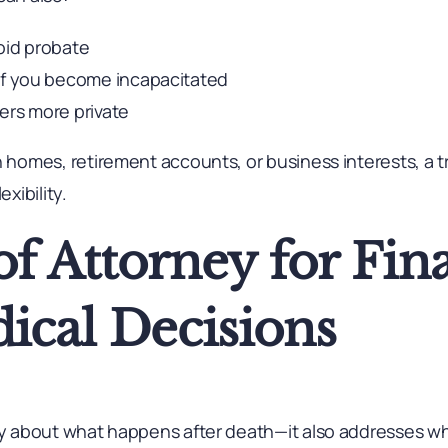
oid probate
 if you become incapacitated
ers more private
h homes, retirement accounts, or business interests, a t
exibility.
f Attorney for Fin
ical Decisions
nly about what happens after death—it also addresses wh