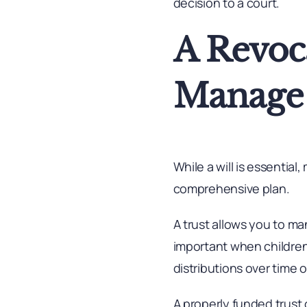
decision to a court.
A Revoca
Manage 
While a will is essential
comprehensive plan.
A trust allows you to m
important when children 
distributions over time o
A properly funded trust 