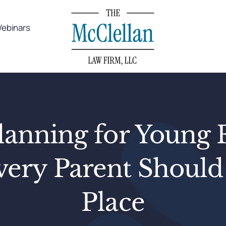
ebinars
lanning for Young 
ery Parent Should
Place