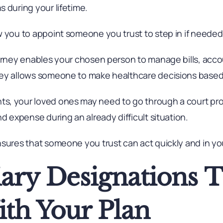
 during your lifetime.
w you to appoint someone you trust to step in if needed
torney enables your chosen person to manage bills, acco
ney allows someone to make healthcare decisions based
s, your loved ones may need to go through a court pro
nd expense during an already difficult situation.
sures that someone you trust can act quickly and in you
iary Designations 
ith Your Plan