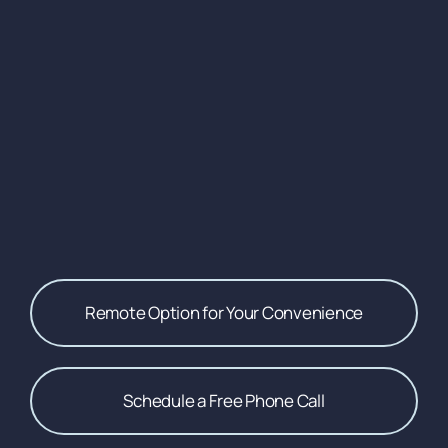
Remote Option for Your Convenience
Schedule a Free Phone Call