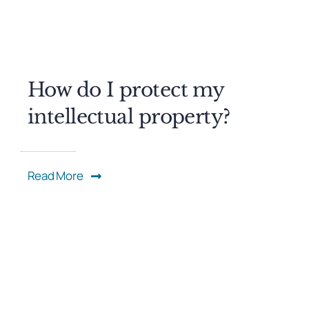
How do I protect my
intellectual property?
Read More