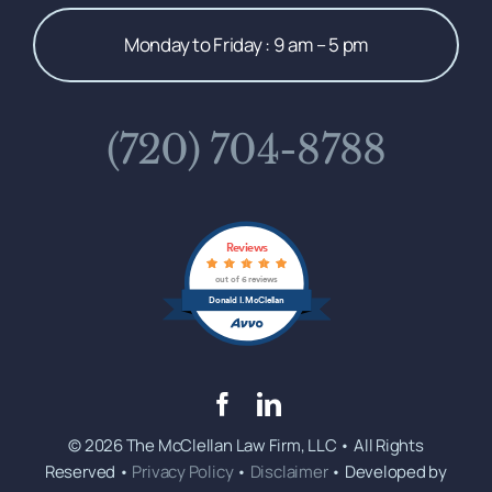
Monday to Friday : 9 am – 5 pm
(720) 704-8788
Reviews
out of 6 reviews
Donald I. McClellan
© 2026 The McClellan Law Firm, LLC • All Rights
Reserved •
Privacy Policy
•
Disclaimer
• Developed by