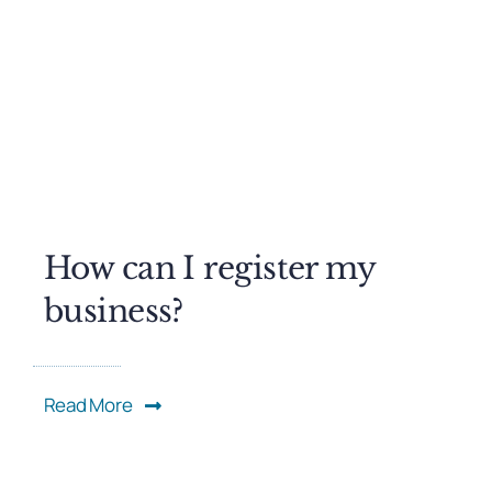
How can I register my
business?
Read More