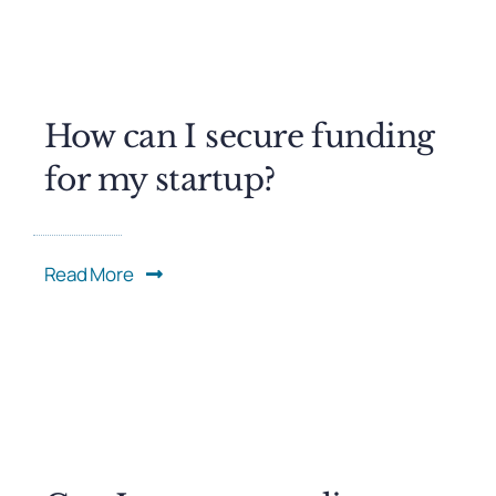
How can I secure funding
for my startup?
Read More