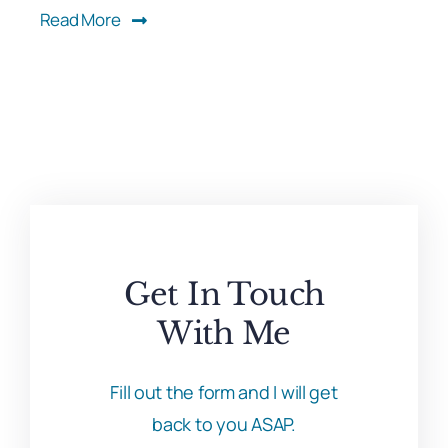
Read More
Get In Touch
With Me
Fill out the form and I will get
back to you ASAP.