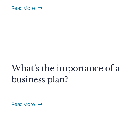
Read More
What’s the importance of a
business plan?
Read More