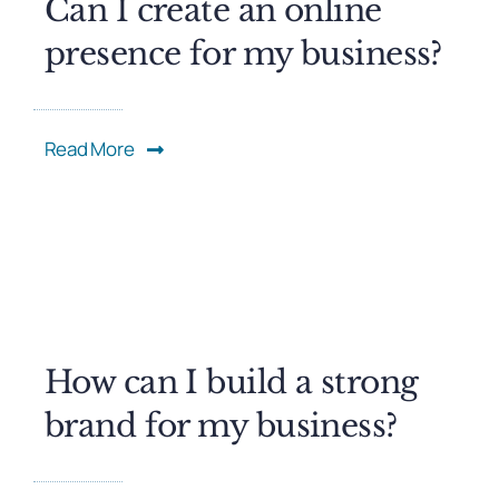
Can I create an online
presence for my business?
Read More
How can I build a strong
brand for my business?