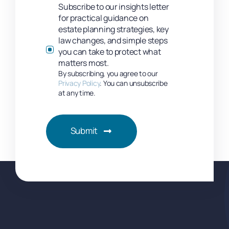
Subscribe to our insights letter
for practical guidance on
estate planning strategies, key
law changes, and simple steps
you can take to protect what
matters most.
By subscribing, you agree to our
Privacy Policy
. You can unsubscribe
at any time.
Submit