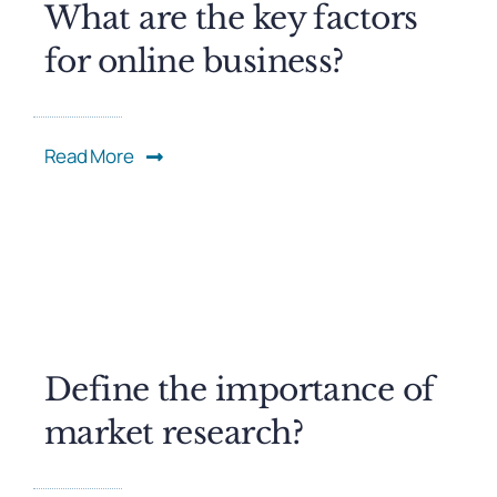
What are the key factors
for online business?
Read More
Define the importance of
market research?