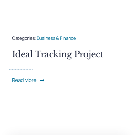
Categories:
Business & Finance
Ideal Tracking Project
Read More