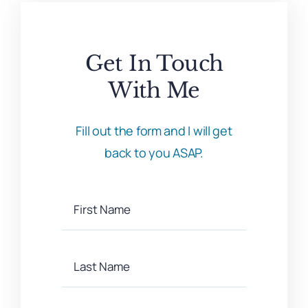
Get In Touch
With Me
Fill out the form and I will get
back to you ASAP.