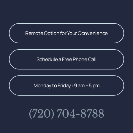
Remote Option for Your Convenience
Schedule a Free Phone Call
Monday to Friday : 9 am – 5 pm
(720) 704-8788