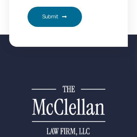
Submit