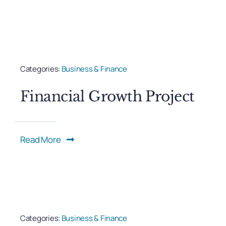
Categories:
Business & Finance
Financial Growth Project
Read More
Categories:
Business & Finance