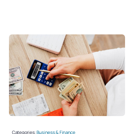
Categories:
Business & Finance