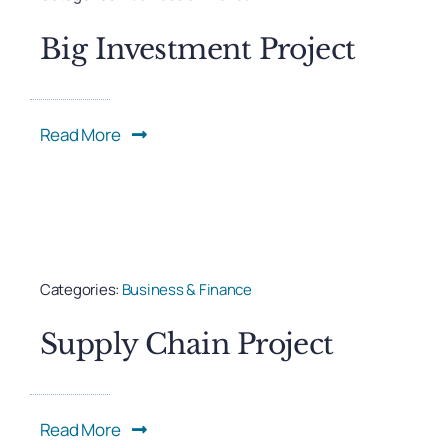
Big Investment Project
Read More
Categories:
Business & Finance
Supply Chain Project
Read More