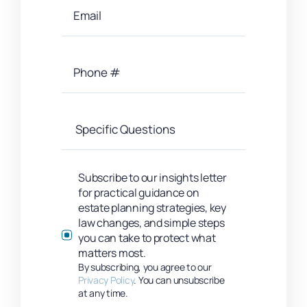
Subscribe to our insights letter
for practical guidance on
estate planning strategies, key
law changes, and simple steps
you can take to protect what
matters most.
By subscribing, you agree to our
Privacy Policy
. You can unsubscribe
at any time.