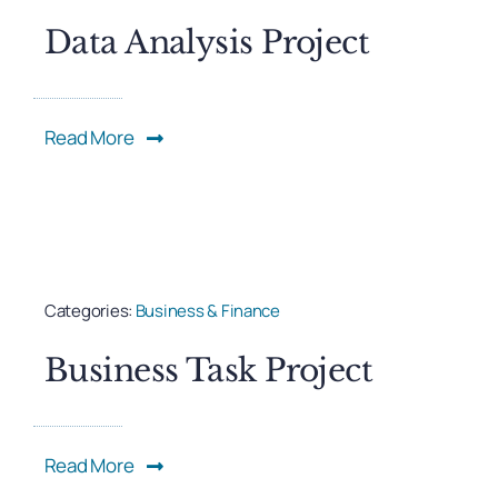
Data Analysis Project
Read More
Categories:
Business & Finance
Business Task Project
Read More