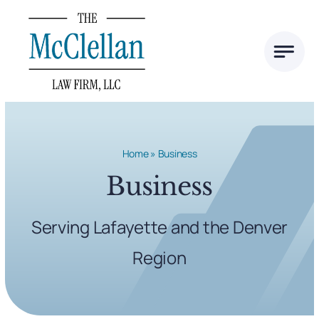
Skip
to
content
Home
»
Business
Business
Serving Lafayette and the Denver
Region