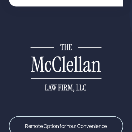
Remote Option for Your Convenience