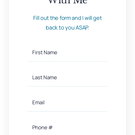
Fill out the form and I will get
back to you ASAP.