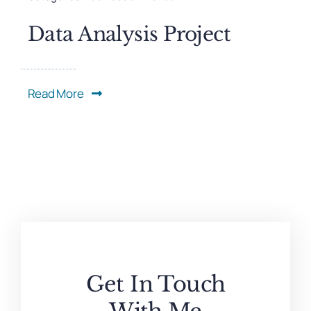
Data Analysis Project
Read More
Get In Touch
With Me