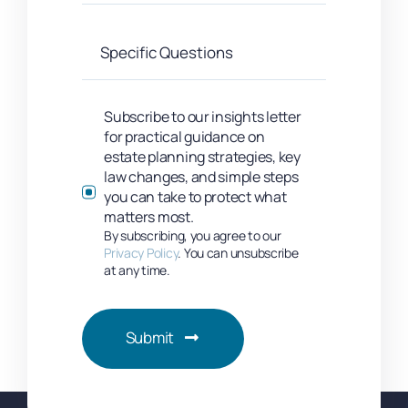
Subscribe to our insights letter
for practical guidance on
estate planning strategies, key
law changes, and simple steps
you can take to protect what
matters most.
By subscribing, you agree to our
Privacy Policy
. You can unsubscribe
at any time.
Submit