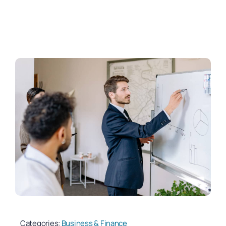
Categories:
Business & Finance