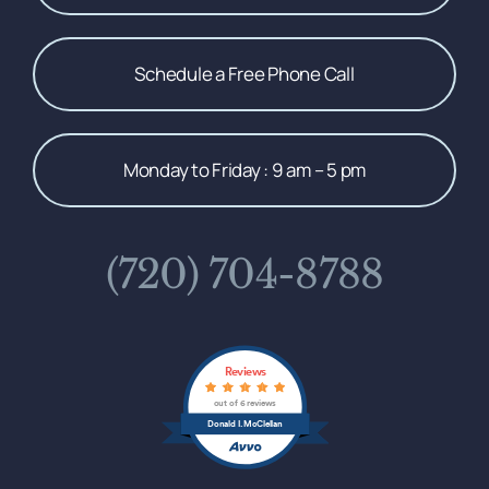
Schedule a Free Phone Call
Monday to Friday : 9 am – 5 pm
(720) 704-8788
Reviews
out of 6 reviews
Donald I. McClellan