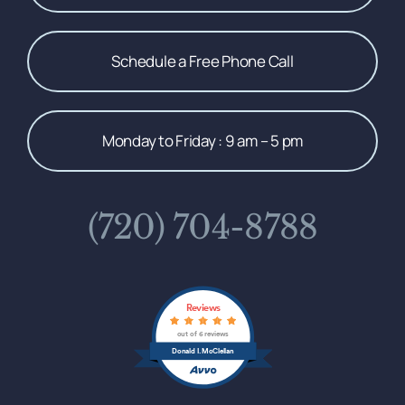
Schedule a Free Phone Call
Monday to Friday : 9 am – 5 pm
(720) 704-8788
Reviews
out of 6 reviews
Donald I. McClellan