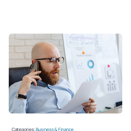
Categories:
Business & Finance