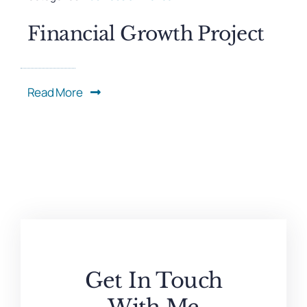
Financial Growth Project
Read More
Get In Touch
With Me