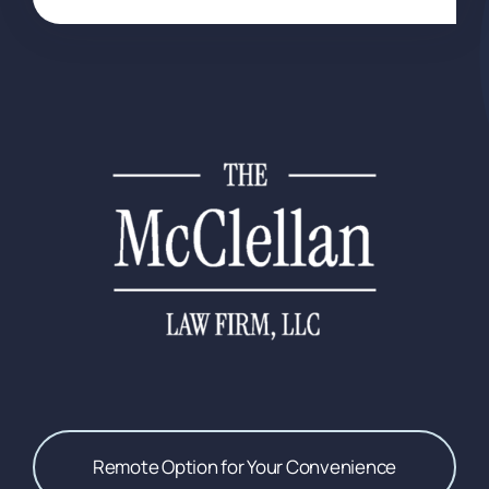
Remote Option for Your Convenience