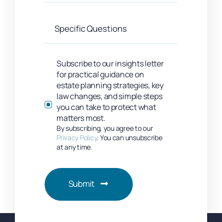
Subscribe to our insights letter
for practical guidance on
estate planning strategies, key
law changes, and simple steps
you can take to protect what
matters most.
By subscribing, you agree to our
Privacy Policy
. You can unsubscribe
at any time.
Submit