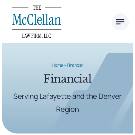
Skip
to
content
Home
»
Financial
Financial
Serving Lafayette and the Denver
Region