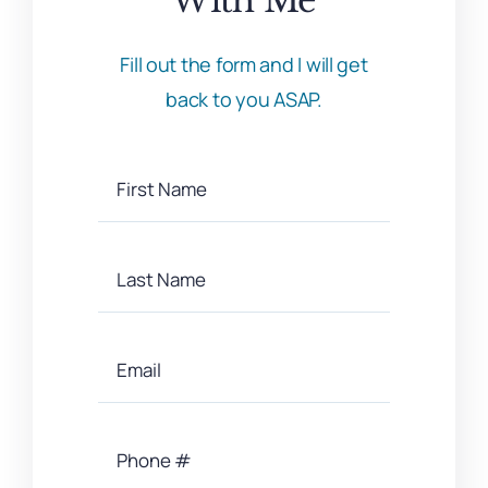
Fill out the form and I will get
back to you ASAP.