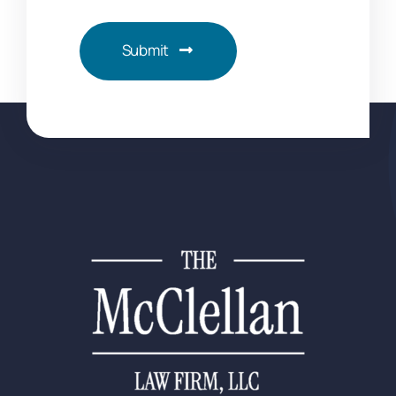
Submit