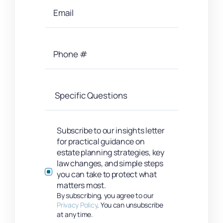
Subscribe to our insights letter
for practical guidance on
estate planning strategies, key
law changes, and simple steps
you can take to protect what
matters most.
By subscribing, you agree to our
Privacy Policy
. You can unsubscribe
at any time.