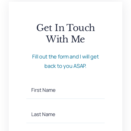
Get In Touch
With Me
Fill out the form and I will get
back to you ASAP.