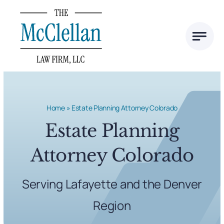
Skip
to
content
Home
»
Estate Planning Attorney Colorado
Estate Planning
Attorney Colorado
Serving Lafayette and the Denver
Region