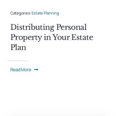
Categories:
Estate Planning
Distributing Personal
Property in Your Estate
Plan
Read More