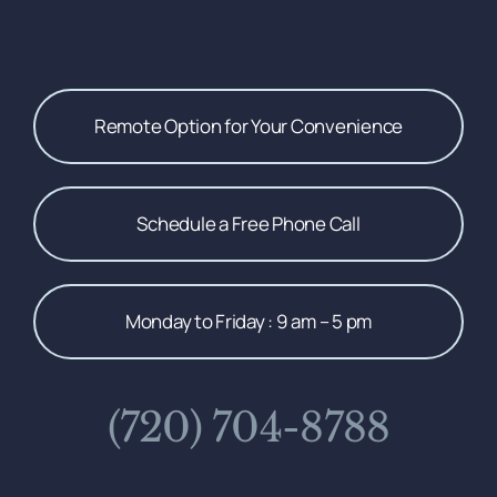
Remote Option for Your Convenience
Schedule a Free Phone Call
Monday to Friday : 9 am – 5 pm
(720) 704-8788