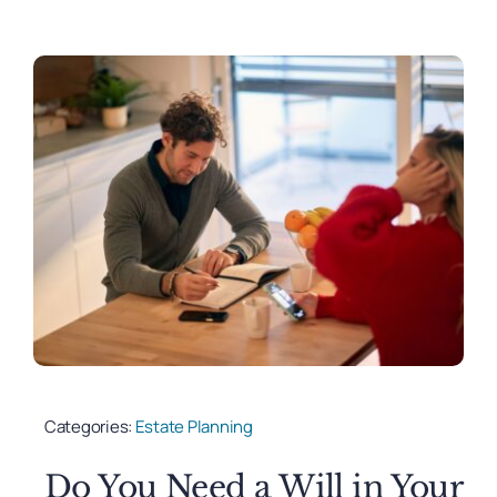
Categories:
Estate Planning
Do You Need a Will in Your