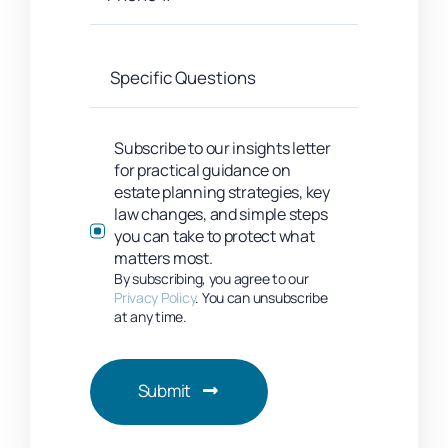
Subscribe to our insights letter
for practical guidance on
estate planning strategies, key
law changes, and simple steps
you can take to protect what
matters most.
By subscribing, you agree to our
Privacy Policy
. You can unsubscribe
at any time.
Submit