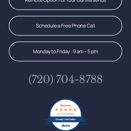
Schedule a Free Phone Call
Monday to Friday : 9 am – 5 pm
(720) 704-8788
Reviews
out of 6 reviews
Donald I. McClellan