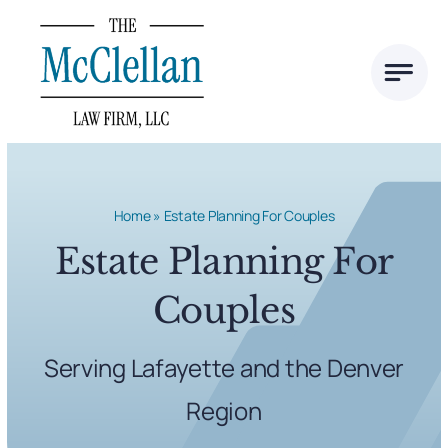
Skip
to
content
Home
»
Estate Planning For Couples
Estate Planning For
Couples
Serving Lafayette and the Denver
Region