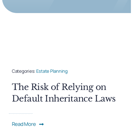
Categories:
Estate Planning
The Risk of Relying on
Default Inheritance Laws
Read More