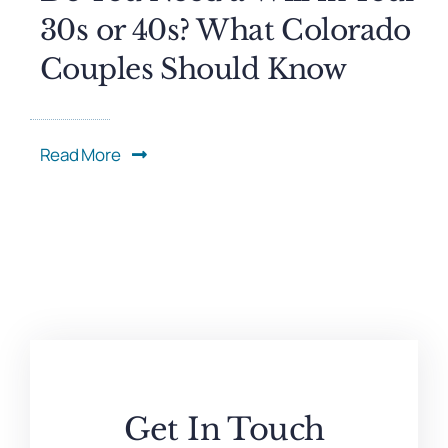
30s or 40s? What Colorado
Couples Should Know
Read More
Get In Touch