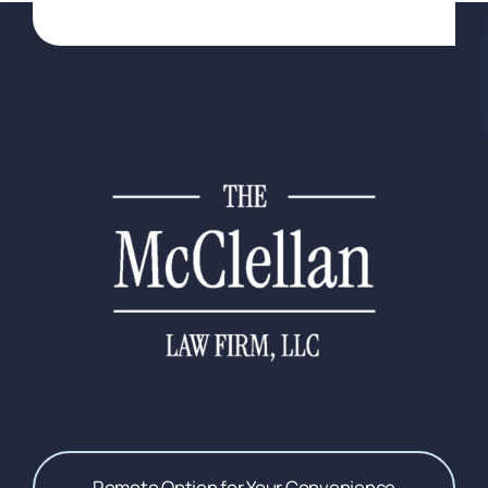
Remote Option for Your Convenience