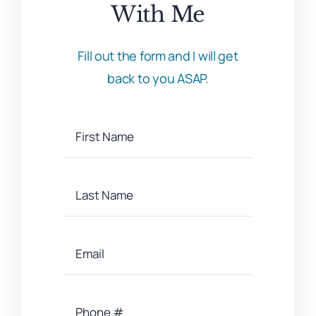
With Me
Fill out the form and I will get
back to you ASAP.