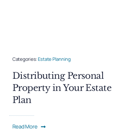
Categories:
Estate Planning
Distributing Personal
Property in Your Estate
Plan
Read More