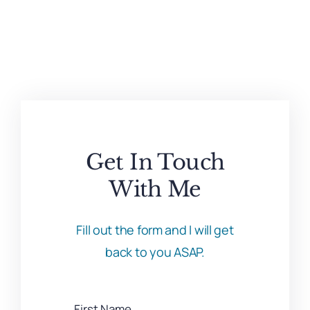
Get In Touch
With Me
Fill out the form and I will get
back to you ASAP.