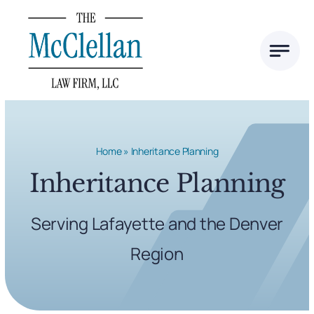
Skip
to
content
Home
»
Inheritance Planning
Inheritance Planning
Serving Lafayette and the Denver
Region