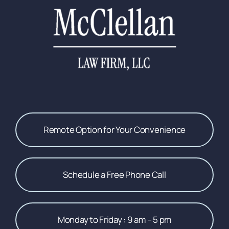
Remote Option for Your Convenience
Schedule a Free Phone Call
Monday to Friday : 9 am – 5 pm