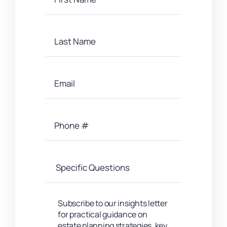
Subscribe to our insights letter
for practical guidance on
estate planning strategies, key