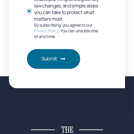
law changes, and simple steps
you can take to protect what
matters most.
By subscribing, you agree to our
Privacy Policy
. You can unsubscribe
at any time.
Submit