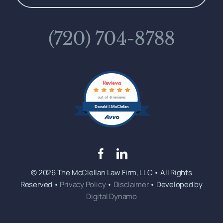
(720) 704-8788
Reviews
out of 6 reviews
Donald I. McClellan
© 2026 The McClellan Law Firm, LLC • All Rights
Reserved •
Privacy Policy
•
Disclaimer
• Developed by
Digital Dynamo