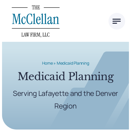
Skip
to
content
Home
»
Medicaid Planning
Medicaid Planning
Serving Lafayette and the Denver
Region