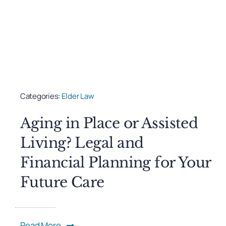
Categories:
Elder Law
Aging in Place or Assisted
Living? Legal and
Financial Planning for Your
Future Care
Read More