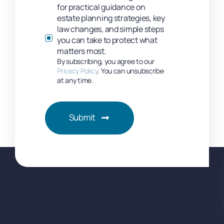
for practical guidance on
estate planning strategies, key
law changes, and simple steps
you can take to protect what
matters most.
By subscribing, you agree to our
Privacy Policy
. You can unsubscribe
at any time.
Submit