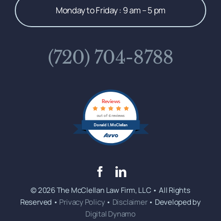
Monday to Friday : 9 am – 5 pm
(720) 704-8788
Reviews
out of 6 reviews
Donald I. McClellan
© 2026 The McClellan Law Firm, LLC • All Rights
Reserved •
Privacy Policy
•
Disclaimer
• Developed by
Digital Dynamo