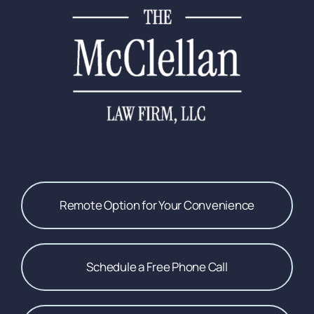
Remote Option for Your Convenience
Schedule a Free Phone Call