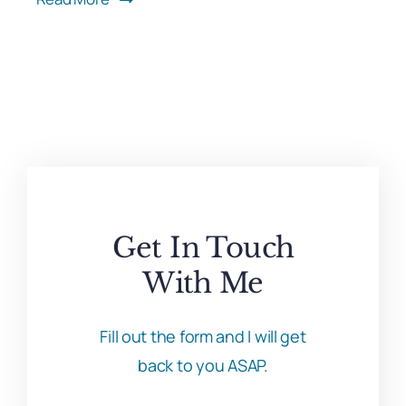
Get In Touch
With Me
Fill out the form and I will get
back to you ASAP.