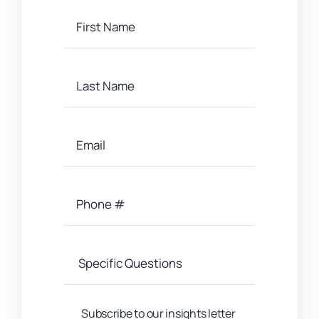
Subscribe to our insights letter