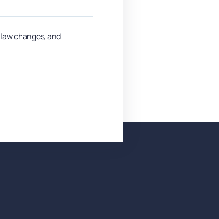
y law changes, and