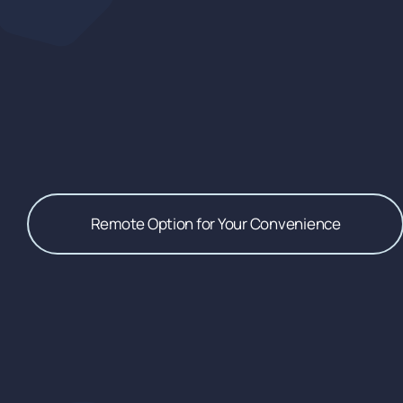
Remote Option for Your Convenience