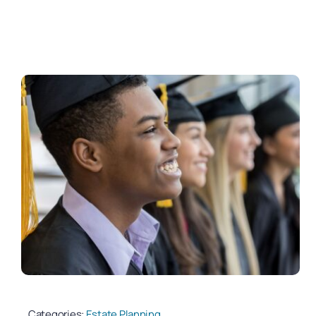
Categories:
Estate Planning