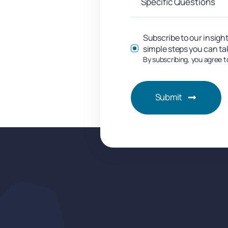
Subscribe to our insight
simple steps you can ta
By subscribing, you agree t
Submit