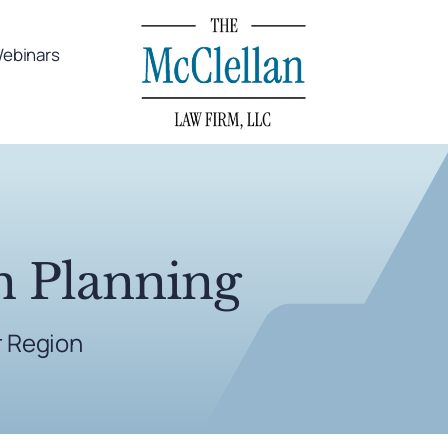
ebinars
n Planning
r Region