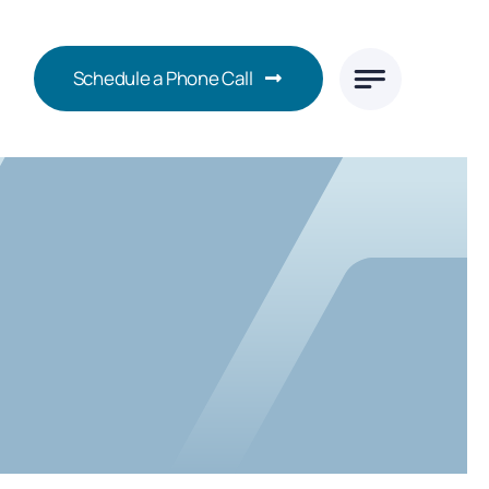
Schedule a Phone Call