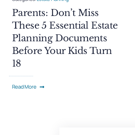
Parents: Don’t Miss
These 5 Essential Estate
Planning Documents
Before Your Kids Turn
18
Read More