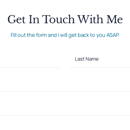
Get In Touch With Me
Fill out the form and I will get back to you ASAP.