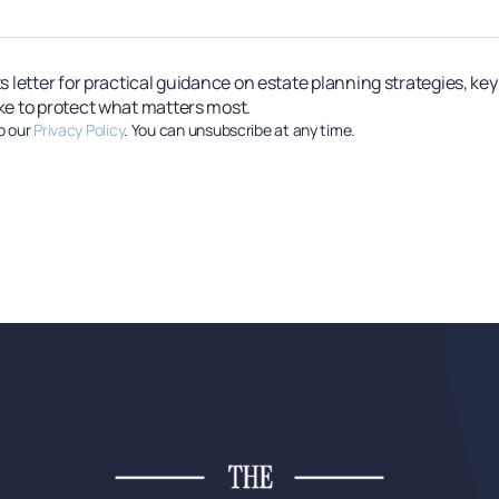
s letter for practical guidance on estate planning strategies, ke
ke to protect what matters most.
o our
Privacy Policy
. You can unsubscribe at any time.