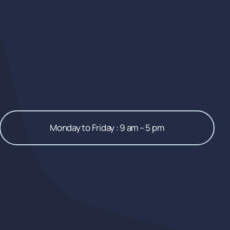
Monday to Friday : 9 am – 5 pm