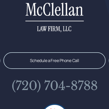
Schedule a Free Phone Call
(720) 704-8788