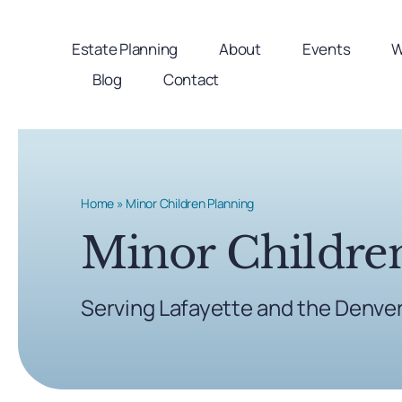
Skip
to
Estate Planning
About
Events
W
content
Blog
Contact
Home
»
Minor Children Planning
Minor Childre
Serving Lafayette and the Denve