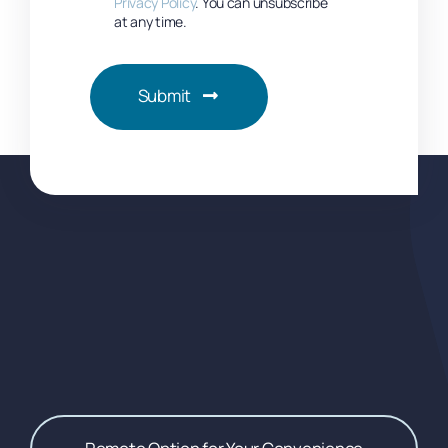
Privacy Policy
. You can unsubscribe
at any time.
Submit