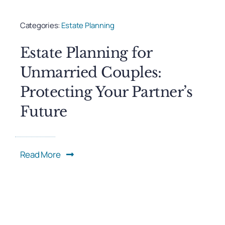
Categories:
Estate Planning
Estate Planning for
Unmarried Couples:
Protecting Your Partner’s
Future
Read More