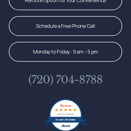
Remote Option for Your Convenience
Schedule a Free Phone Call
Monday to Friday : 9 am – 5 pm
(720) 704-8788
Reviews
out of 6 reviews
Donald I. McClellan