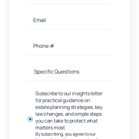
Subscribe to our insights letter
for practical guidance on
estate planning strategies, key
law changes, and simple steps
you can take to protect what
matters most.
By subscribing, you agree to our