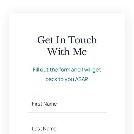
Get In Touch
With Me
Fill out the form and I will get
back to you ASAP.