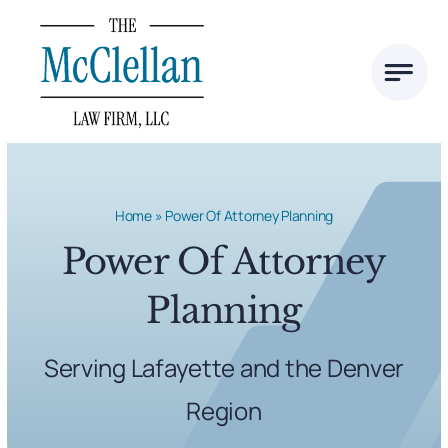
Skip
to
content
Home
»
Power Of Attorney Planning
Power Of Attorney
Planning
Serving Lafayette and the Denver
Region