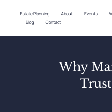
Skip
to
Estate Planning
About
Events
W
content
Blog
Contact
Why Many
Trust