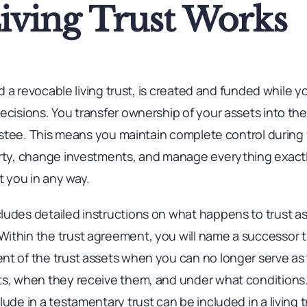
iving Trust Works
led a revocable living trust, is created and funded while y
ecisions. You transfer ownership of your assets into th
trustee. This means you maintain complete control during 
erty, change investments, and manage everything exactl
t you in any way.
ludes detailed instructions on what happens to trust a
ithin the trust agreement, you will name a successor 
nt of the trust assets when you can no longer serve as 
ts, when they receive them, and under what conditions. 
ude in a testamentary trust can be included in a living t