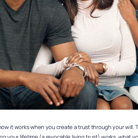
w it works when you create a trust through your will. T
ng your lifetime (a revocable living trust) works, what y