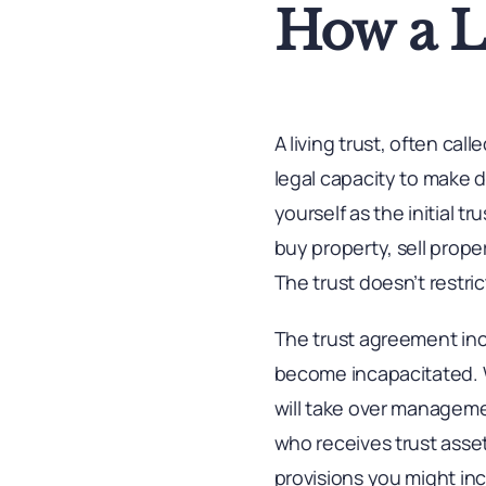
How a L
A living trust, often cal
legal capacity to make d
yourself as the initial 
buy property, sell prop
The trust doesn’t restric
The trust agreement inc
become incapacitated. W
will take over manageme
who receives trust asse
provisions you might incl