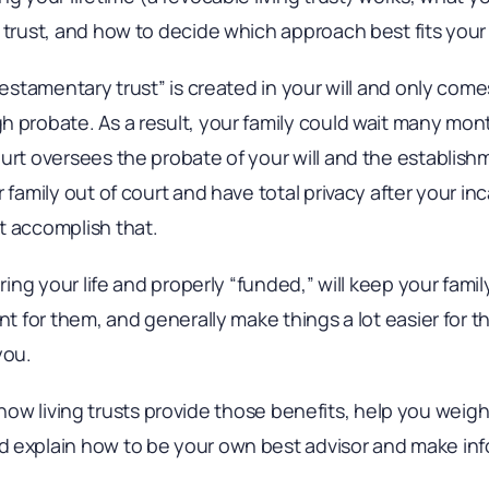
 trust, and how to decide which approach best fits your 
testamentary trust” is created in your will and only come
h probate. As a result, your family could wait many mo
urt oversees the probate of your will and the establishme
 family out of court and have total privacy after your in
t accomplish that.
uring your life and properly “funded,” will keep your famil
ant for them, and generally make things a lot easier for
you.
lain how living trusts provide those benefits, help you we
 explain how to be your own best advisor and make inf