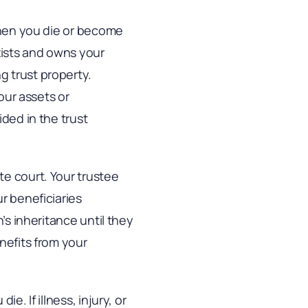
 when you die or become
xists and owns your
g trust property.
our assets or
ided in the trust
te court. Your trustee
r beneficiaries
’s inheritance until they
nefits from your
. If illness, injury, or