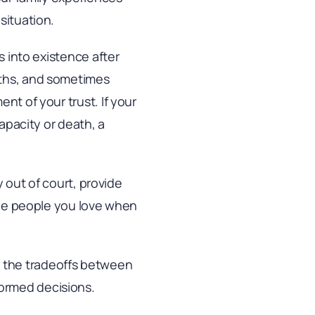
situation.
s into existence after
nths, and sometimes
nt of your trust. If your
capacity or death, a
y out of court, provide
 the people you love when
igh the tradeoffs between
ormed decisions.