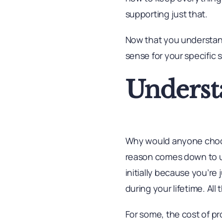
supporting just that.
Now that you understan
sense for your specific 
Underst
Why would anyone choose
reason comes down to up
initially because you’re 
during your lifetime. Al
For some, the cost of p