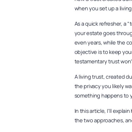
when you set up a living
As a quick refresher, a “
your estate goes throug
even years, while the co
objective is to keep your
testamentary trust won’
A living trust, created d
the privacy you likely w
something happens to 
In this article, I’ll exp
the two approaches, and