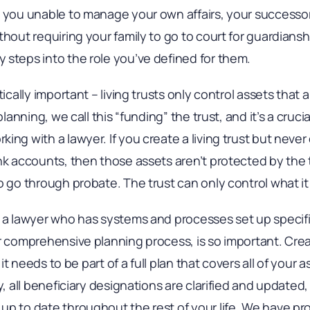
s you unable to manage your own affairs, your successor
thout requiring your family to go to court for guardians
 steps into the role you’ve defined for them.
tically important – living trusts only control assets that 
 planning, we call this “funding” the trust, and it’s a cru
ing with a lawyer. If you create a living trust but never
nk accounts, then those assets aren’t protected by the 
o go through probate. The trust can only control what i
 a lawyer who has systems and processes set up specific
ur comprehensive planning process, is so important. Cre
d it needs to be part of a full plan that covers all of your 
y, all beneficiary designations are clarified and updated
p to date throughout the rest of your life. We have proc