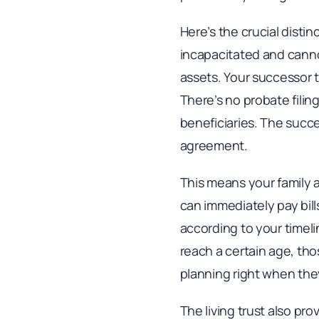
Here’s the crucial disti
incapacitated and cannot
assets. Your successor 
There’s no probate filing
beneficiaries. The succe
agreement.
This means your family 
can immediately pay bill
according to your timeli
reach a certain age, tho
planning right when the
The living trust also pro