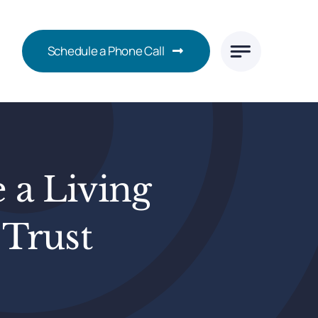
Schedule a Phone Call
 a Living
 Trust