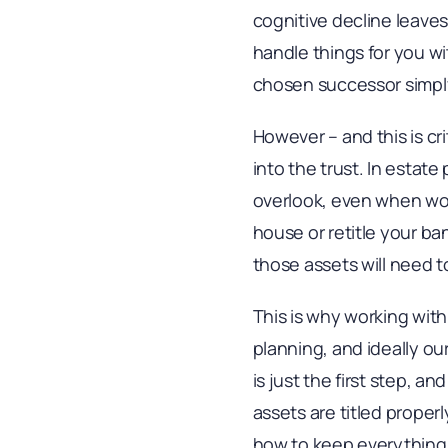
cognitive decline leave
handle things for you wi
chosen successor simply
However – and this is cri
into the trust. In estate
overlook, even when work
house or retitle your ba
those assets will need t
This is why working with
planning, and ideally o
is just the first step, an
assets are titled properl
how to keep everything u