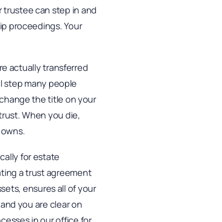
 trustee can step in and
hip proceedings. Your
are actually transferred
cial step many people
 change the title on your
trust. When you die,
t owns.
ally for estate
ating a trust agreement
assets, ensures all of your
, and you are clear on
esses in our office for