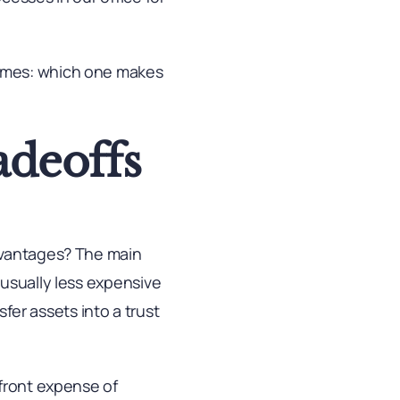
comes: which one makes
adeoffs
dvantages? The main
 usually less expensive
sfer assets into a trust
pfront expense of