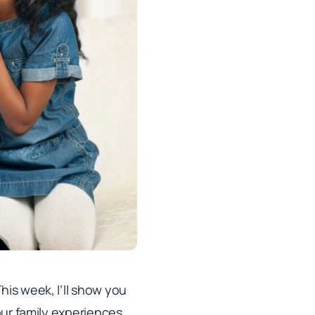
his week, I’ll show you
our family experiences