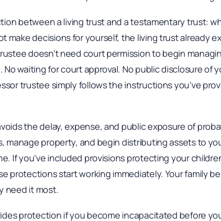
nction between a living trust and a testamentary trust:
 make decisions for yourself, the living trust already e
trustee doesn’t need court permission to begin managin
. No waiting for court approval. No public disclosure of y
ssor trustee simply follows the instructions you’ve prov
avoids the delay, expense, and public exposure of proba
s, manage property, and begin distributing assets to you
ne. If you’ve included provisions protecting your children
se protections start working immediately. Your family be
y need it most.
vides protection if you become incapacitated before you die