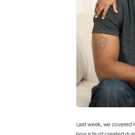
Last week, we covered ho
how a trust created duri