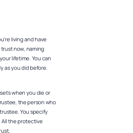
ou’re living and have
e trust now, naming
your lifetime. You can
y as you did before.
ssets when you die or
trustee, the person who
trustee. You specify
All the protective
rust.