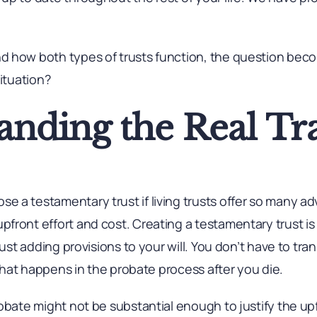
d how both types of trusts function, the question be
situation?
anding the Real Tr
 a testamentary trust if living trusts offer so many a
front effort and cost. Creating a testamentary trust is
just adding provisions to your will. You don’t have to tran
l that happens in the probate process after you die.
robate might not be substantial enough to justify the u