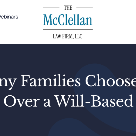
ebinars
 Families Choose
 Over a Will-Based