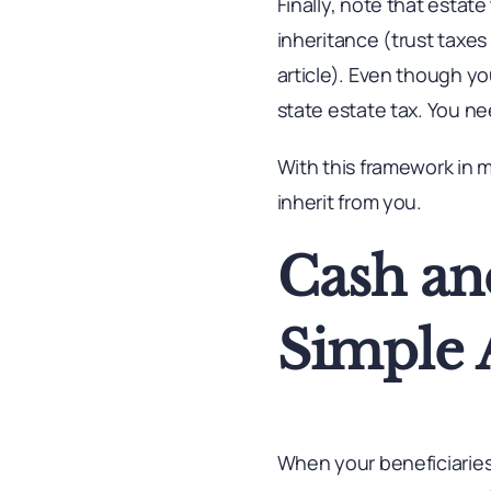
Finally, note that estate
inheritance (trust taxes m
article). Even though yo
state estate tax. You ne
With this framework in m
inherit from you.
Cash an
Simple 
When your beneficiaries