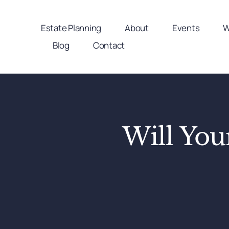
Skip
to
Estate Planning
About
Events
W
content
Blog
Contact
Will Yo