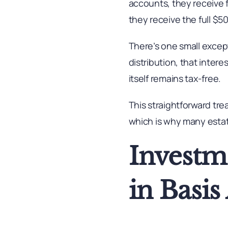
accounts, they receive 
they receive the full $
There’s one small except
distribution, that inter
itself remains tax-free.
This straightforward tre
which is why many estat
Investm
in Basi