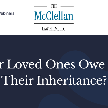
ebinars
ur Loved Ones Owe 
Their Inheritance?