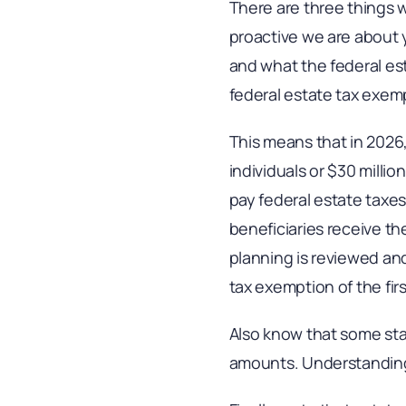
There are three things
proactive we are about y
and what the federal es
federal estate tax exem
This means that in 2026,
individuals or $30 millio
pay federal estate taxes
beneficiaries receive thei
planning is reviewed and
tax exemption of the fir
Also know that some sta
amounts. Understanding 