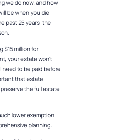
ing we do now, and how
will be when you die,
e past 25 years, the
son.
 $15 million for
unt, your estate won’t
ll need to be paid before
portant that estate
preserve the full estate
 much lower exemption
prehensive planning.