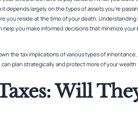
 it depends largely on the types of assets you’re pas
re you reside at the time of your death. Understanding
n help you make informed decisions that minimize your b
ak down the tax implications of various types of inheritanc
 can plan strategically and protect more of your wealth 
 Taxes: Will The