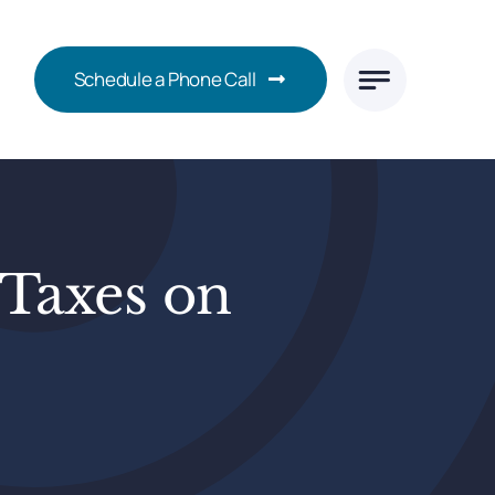
Schedule a Phone Call
Taxes on