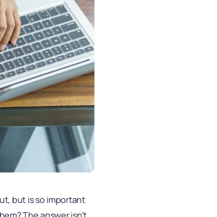
t, but is so important
 them? The answer isn’t