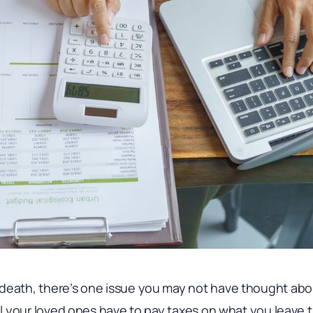
death, there’s one issue you may not have thought abou
ill your loved ones have to pay taxes on what you leave