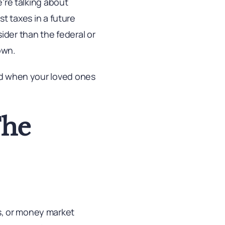
e’re talking about
ust taxes in a future
ider than the federal or
own.
xed when your loved ones
The
s, or money market