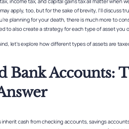
 tax, income tax, and capital gains tax all matter when w
ay apply, too, but for the sake of brevity, I’ll discuss tr
u’re planning for your death, there is much more to cons
ed to also create a strategy for each type of asset you 
ind, let’s explore how different types of assets are ta
d Bank Accounts: 
Answer
 inherit cash from checking accounts, savings account