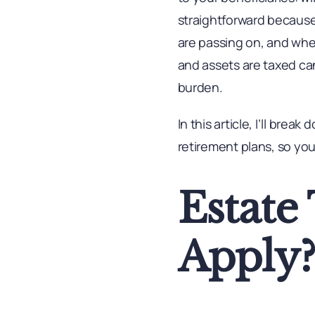
straightforward because
are passing on, and whe
and assets are taxed ca
burden.
In this article, I’ll bre
retirement plans, so you
Estate
Apply?