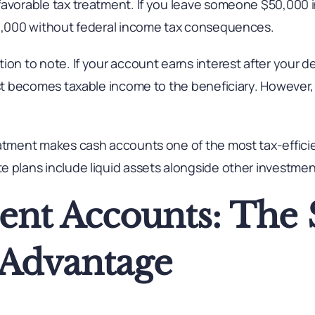
favorable tax treatment. If you leave someone $50,000 
50,000 without federal income tax consequences.
ion to note. If your account earns interest after your d
est becomes taxable income to the beneficiary. However,
atment makes cash accounts one of the most tax-efficien
e plans include liquid assets alongside other investmen
ent Accounts: The
s Advantage