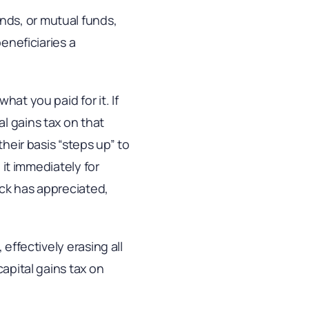
nds, or mutual funds,
beneficiaries a
at you paid for it. If
l gains tax on that
their basis “steps up” to
 it immediately for
tock has appreciated,
effectively erasing all
capital gains tax on