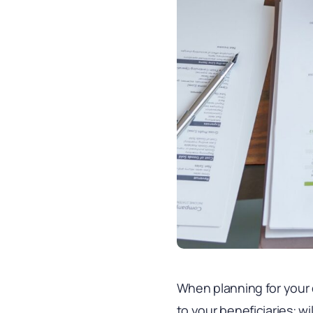
When planning for your 
to your beneficiaries: w