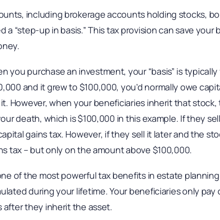
unts, including brokerage accounts holding stocks, bo
d a “step-up in basis.” This tax provision can save your 
oney.
n you purchase an investment, your “basis” is typically wh
,000 and it grew to $100,000, you’d normally owe capita
it. However, when your beneficiaries inherit that stock, 
your death, which is $100,000 in this example. If they sell
pital gains tax. However, if they sell it later and the s
ains tax – but only on the amount above $100,000.
one of the most powerful tax benefits in estate planning, 
ulated during your lifetime. Your beneficiaries only pay 
 after they inherit the asset.