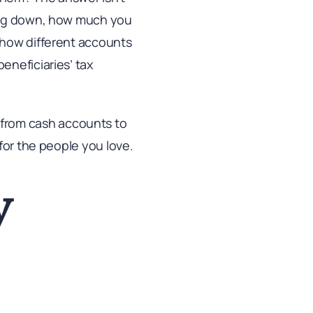
sing down, how much you
 how different accounts
eneficiaries’ tax
e, from cash accounts to
for the people you love.
y