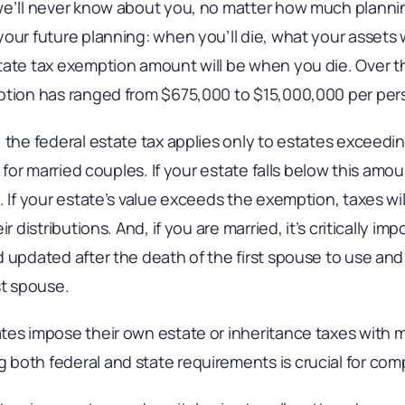
 we’ll never know about you, no matter how much plann
our future planning: when you’ll die, what your assets 
tate tax exemption amount will be when you die. Over th
ption has ranged from $675,000 to $15,000,000 per per
 the federal estate tax applies only to estates exceeding
n for married couples. If your estate falls below this amo
. If your estate’s value exceeds the exemption, taxes wi
r distributions. And, if you are married, it’s critically im
 updated after the death of the first spouse to use and 
st spouse.
tes impose their own estate or inheritance taxes with
both federal and state requirements is crucial for com