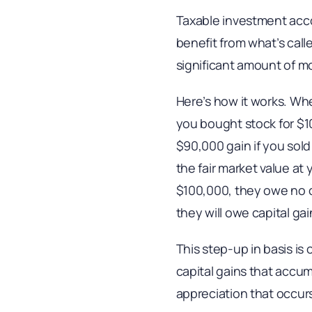
Taxable investment acco
benefit from what’s calle
significant amount of m
Here’s how it works. Whe
you bought stock for $10
$90,000 gain if you sold 
the fair market value at 
$100,000, they owe no ca
they will owe capital g
This step-up in basis is 
capital gains that accum
appreciation that occurs