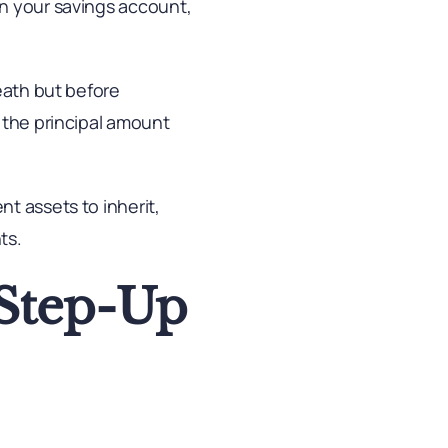
in your savings account,
eath but before
 the principal amount
t assets to inherit,
ts.
 Step-Up