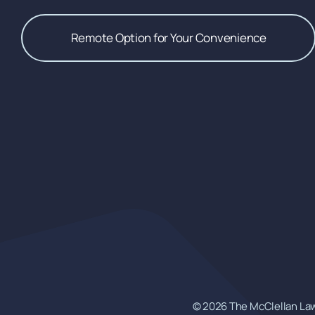
Remote Option for Your Convenience
© 2026 The McClellan Law