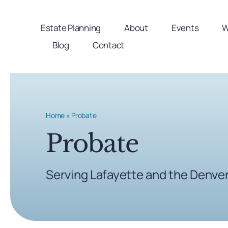
Skip
to
Estate Planning
About
Events
W
content
Blog
Contact
Home
»
Probate
Probate
Serving Lafayette and the Denve