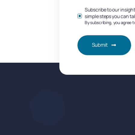
Subscribe to our insight
simple steps you can ta
By subscribing, you agree t
Submit