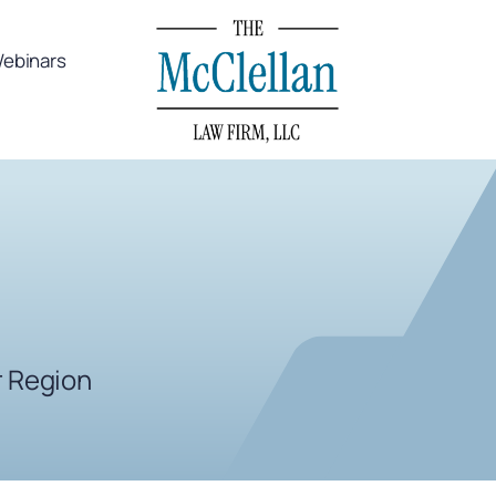
ebinars
r Region