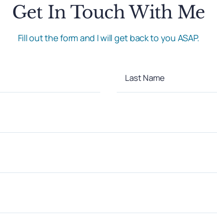
Get In Touch With Me
Fill out the form and I will get back to you ASAP.