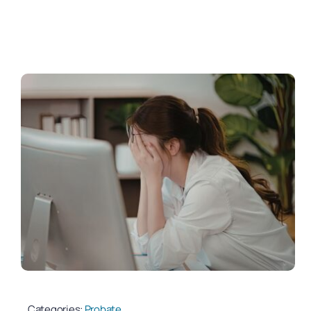
Categories:
Probate