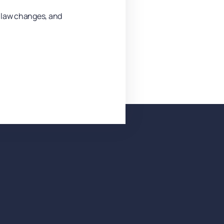
y law changes, and