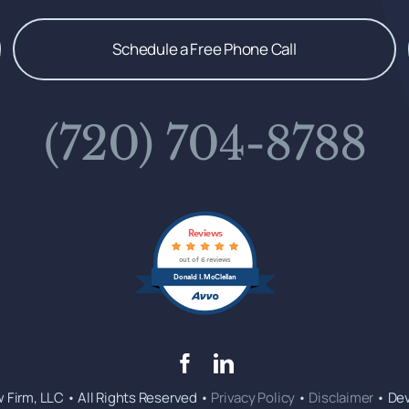
Schedule a Free Phone Call
(720) 704-8788
Reviews
out of 6 reviews
Donald I. McClellan
 Firm, LLC • All Rights Reserved •
Privacy Policy
•
Disclaimer
• De