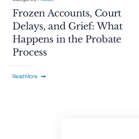
Frozen Accounts, Court
Delays, and Grief: What
Happens in the Probate
Process
Read More