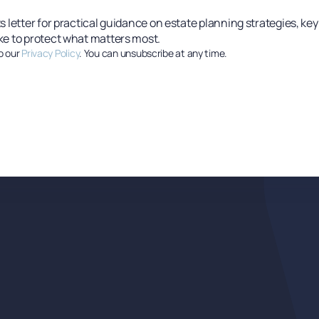
s letter for practical guidance on estate planning strategies, ke
ke to protect what matters most.
o our
Privacy Policy
. You can unsubscribe at any time.