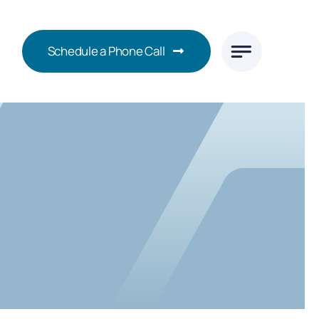
Schedule a Phone Call