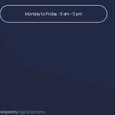
Monday to Friday : 9 am – 5 pm
veloped by
Digital Dynamo