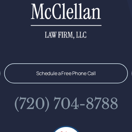
Schedule a Free Phone Call
(720) 704-8788