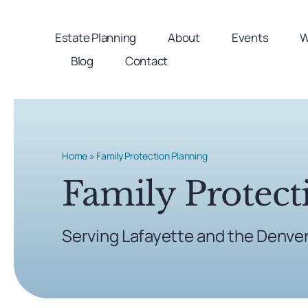
Skip
to
Estate Planning
About
Events
W
content
Blog
Contact
Home
»
Family Protection Planning
Family Protect
Serving Lafayette and the Denve