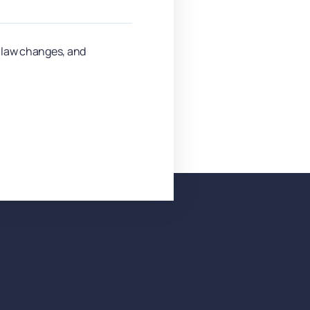
y law changes, and