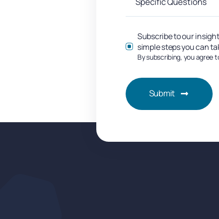
Subscribe to our insight
simple steps you can ta
By subscribing, you agree t
Submit