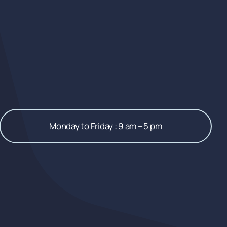
Monday to Friday : 9 am – 5 pm