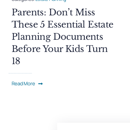
Parents: Don’t Miss
These 5 Essential Estate
Planning Documents
Before Your Kids Turn
18
Read More