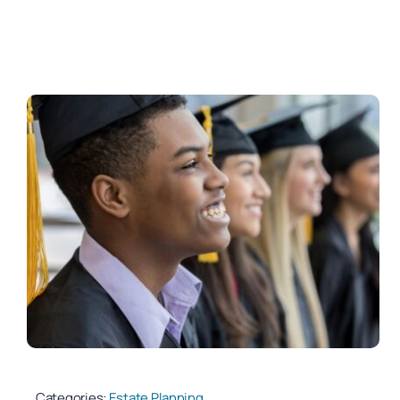
Categories:
Estate Planning