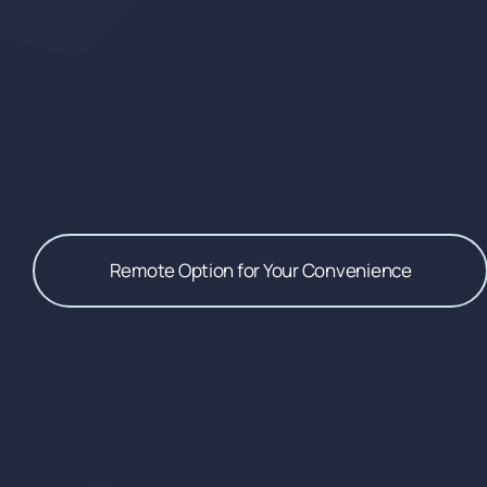
Remote Option for Your Convenience