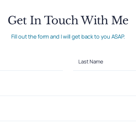
Get In Touch With Me
Fill out the form and I will get back to you ASAP.