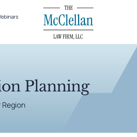
ebinars
ion Planning
r Region