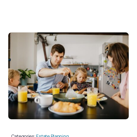
Categories:
Estate Planning