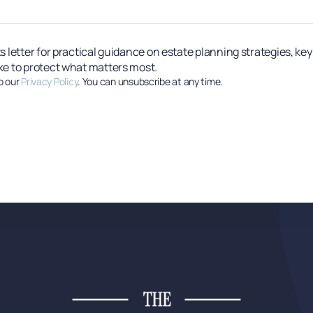
s letter for practical guidance on estate planning strategies, ke
ke to protect what matters most.
o our
Privacy Policy
. You can unsubscribe at any time.