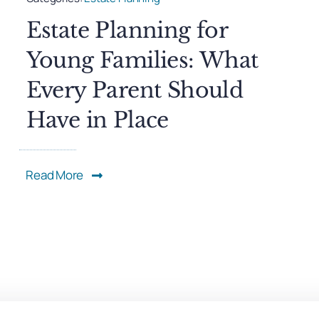
Estate Planning for
Young Families: What
Every Parent Should
Have in Place
Read More