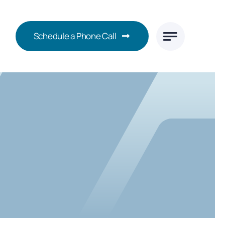
Schedule a Phone Call