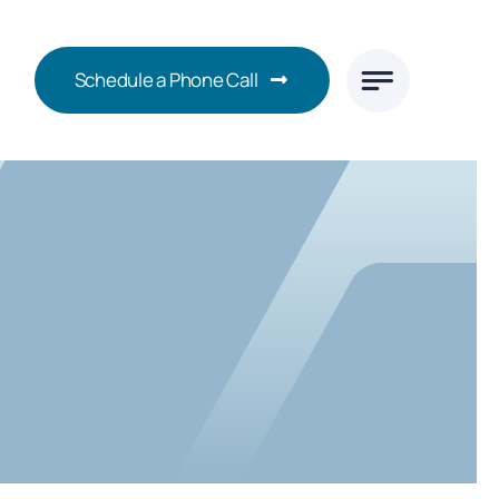
Schedule a Phone Call