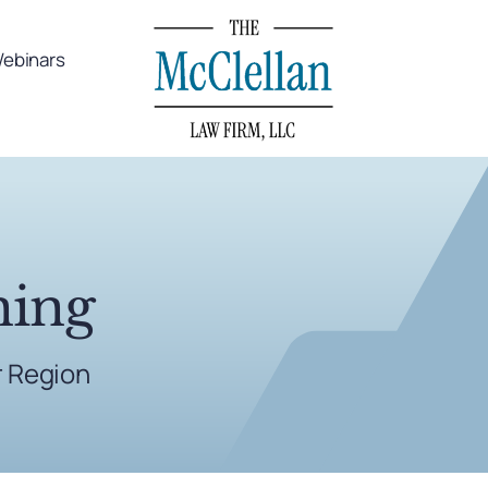
ebinars
ning
r Region