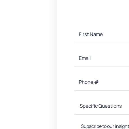
Subscribe to our insight