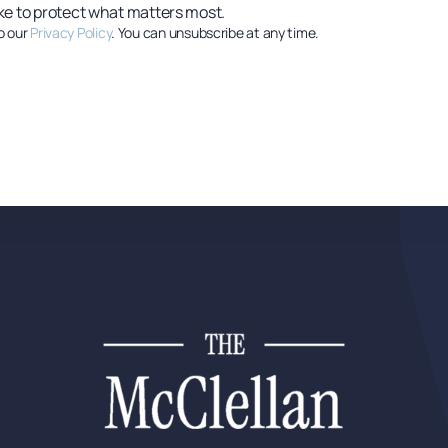
ke to protect what matters most.
o our
Privacy Policy
. You can unsubscribe at any time.