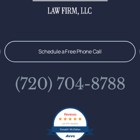
Schedule a Free Phone Call
(720) 704-8788
Reviews
out of 6 reviews
Donald I. McClellan