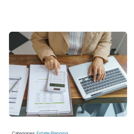
Categories:
Estate Planning