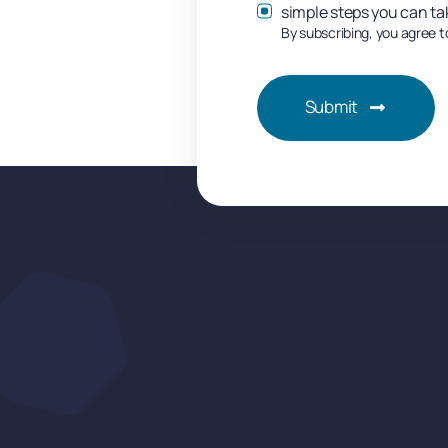
simple steps you can ta
By subscribing, you agree t
Submit