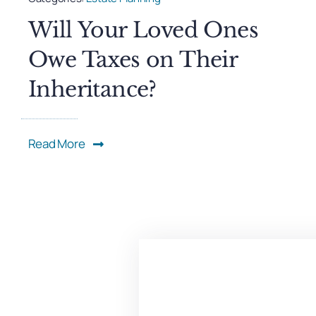
Will Your Loved Ones
Owe Taxes on Their
Inheritance?
Read More