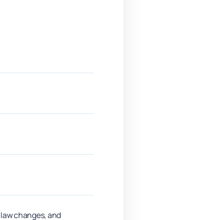
y law changes, and