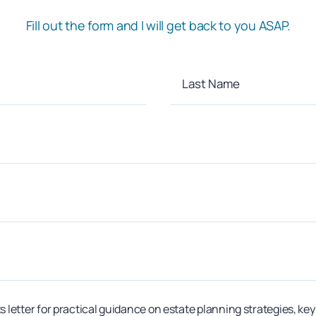
Fill out the form and I will get back to you ASAP.
s letter for practical guidance on estate planning strategies, ke