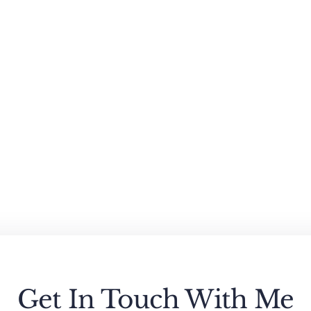
Get In Touch With Me