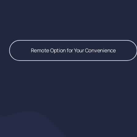
Remote Option for Your Convenience