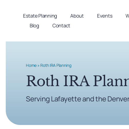
Skip
to
Estate Planning
About
Events
W
content
Blog
Contact
Home
»
Roth IRA Planning
Roth IRA Plan
Serving Lafayette and the Denve