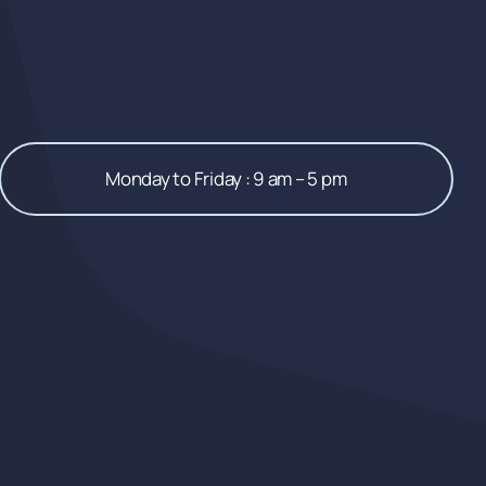
Monday to Friday : 9 am – 5 pm