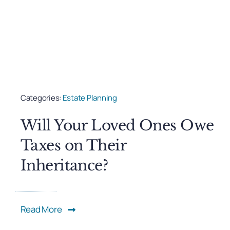
Categories:
Estate Planning
Will Your Loved Ones Owe
Taxes on Their
Inheritance?
Read More