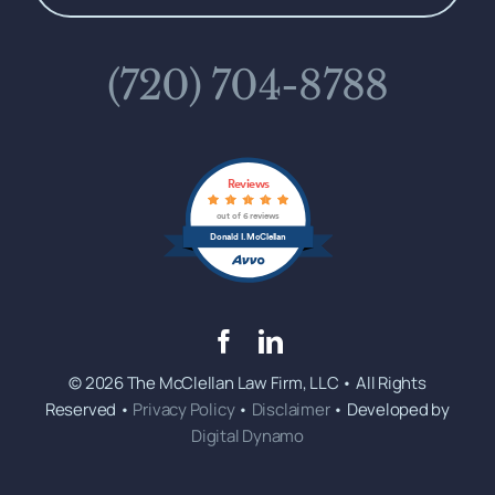
(720) 704-8788
Reviews
out of 6 reviews
Donald I. McClellan
© 2026 The McClellan Law Firm, LLC • All Rights
Reserved •
Privacy Policy
•
Disclaimer
• Developed by
Digital Dynamo