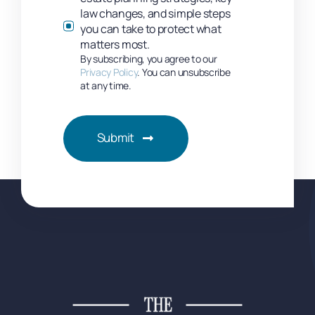
law changes, and simple steps
you can take to protect what
matters most.
By subscribing, you agree to our
Privacy Policy
. You can unsubscribe
at any time.
Submit