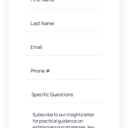
Subscribe to our insights letter
for practical guidance on
estate planning strategies, key