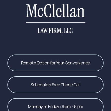
Remote Option for Your Convenience
Schedule a Free Phone Call
Monday to Friday : 9 am – 5 pm