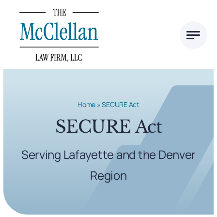
Skip
to
content
Home
»
SECURE Act
SECURE Act
Serving Lafayette and the Denver
Region