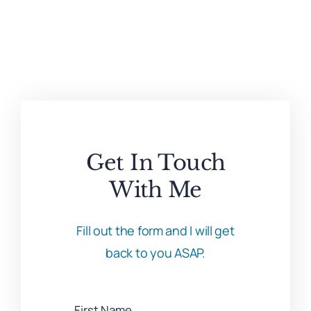
Get In Touch
With Me
Fill out the form and I will get
back to you ASAP.