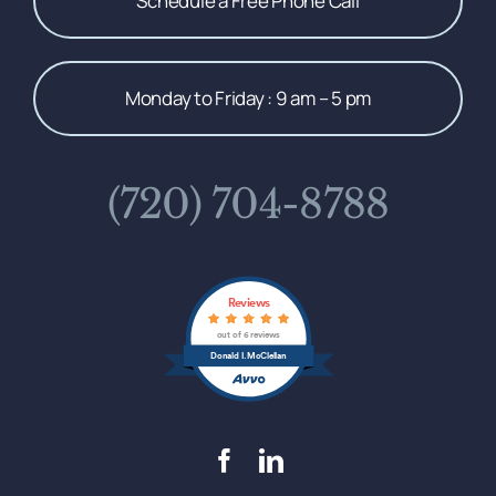
Schedule a Free Phone Call
Monday to Friday : 9 am – 5 pm
(720) 704-8788
Reviews
out of 6 reviews
Donald I. McClellan