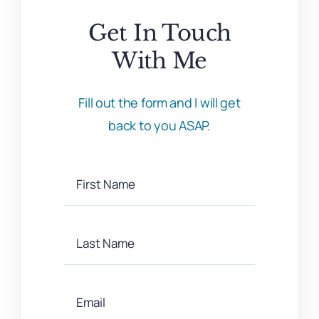
Get In Touch
With Me
Fill out the form and I will get
back to you ASAP.