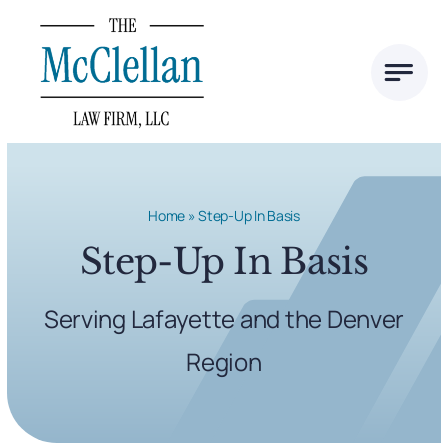
Skip
to
content
Home
»
Step-Up In Basis
Step-Up In Basis
Serving Lafayette and the Denver
Region