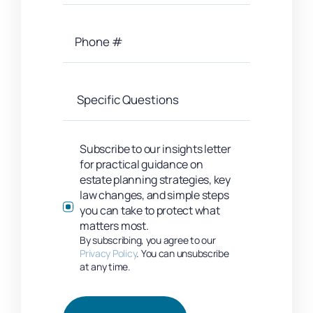
Subscribe to our insights letter
for practical guidance on
estate planning strategies, key
law changes, and simple steps
you can take to protect what
matters most.
By subscribing, you agree to our
Privacy Policy
. You can unsubscribe
at any time.