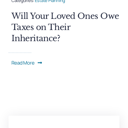
Categories:
Estate Planning
Will Your Loved Ones Owe
Taxes on Their
Inheritance?
Read More