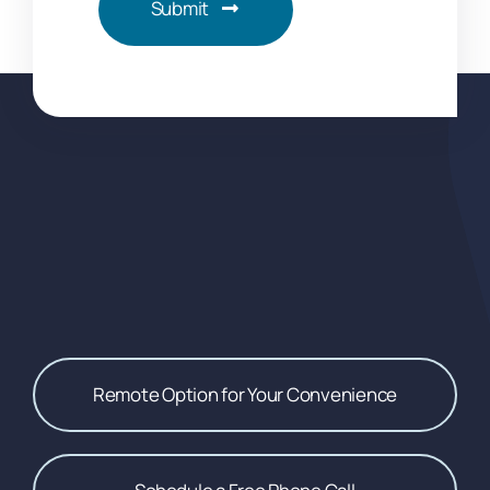
Submit
Remote Option for Your Convenience