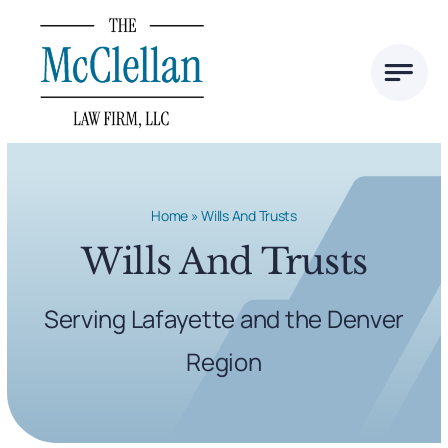
Skip
to
content
Home
»
Wills And Trusts
Wills And Trusts
Serving Lafayette and the Denver
Region