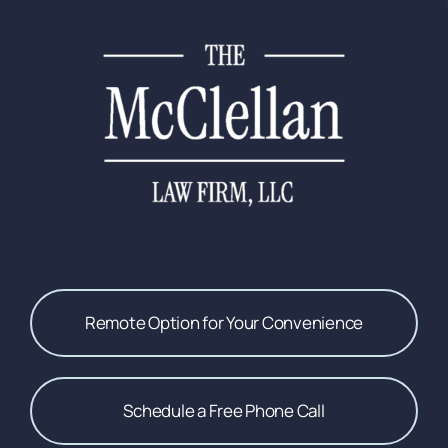
Remote Option for Your Convenience
Schedule a Free Phone Call