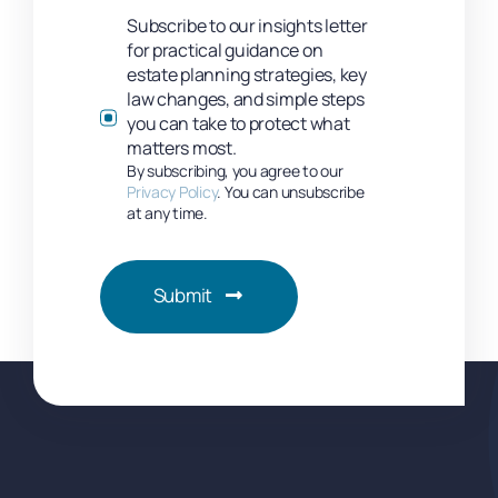
Subscribe to our insights letter
for practical guidance on
estate planning strategies, key
law changes, and simple steps
you can take to protect what
matters most.
By subscribing, you agree to our
Privacy Policy
. You can unsubscribe
at any time.
Submit