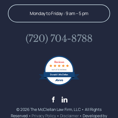
Monday to Friday : 9 am – 5 pm
(720) 704-8788
Reviews
out of 6 reviews
Donald I. McClellan
© 2026 The McClellan Law Firm, LLC • All Rights
Reserved •
Privacy Policy
•
Disclaimer
• Developed by