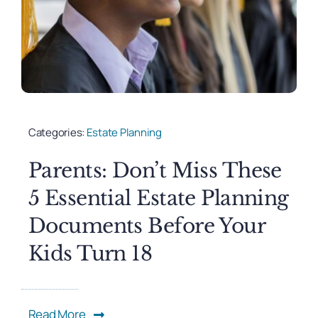
Categories:
Estate Planning
Parents: Don’t Miss These
5 Essential Estate Planning
Documents Before Your
Kids Turn 18
Read More