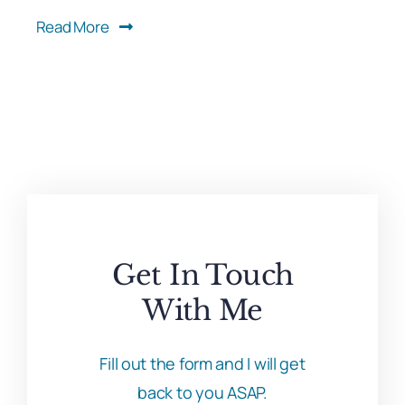
Read More
Get In Touch
With Me
Fill out the form and I will get
back to you ASAP.