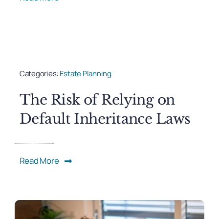
Categories:
Estate Planning
The Risk of Relying on
Default Inheritance Laws
Read More