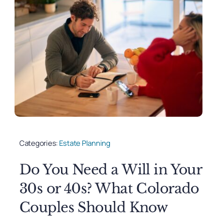
Categories:
Estate Planning
Do You Need a Will in Your
30s or 40s? What Colorado
Couples Should Know