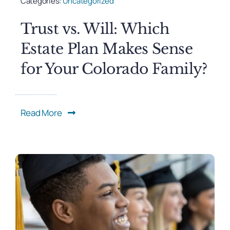
Categories:
Uncategorized
Trust vs. Will: Which
Estate Plan Makes Sense
for Your Colorado Family?
Read More