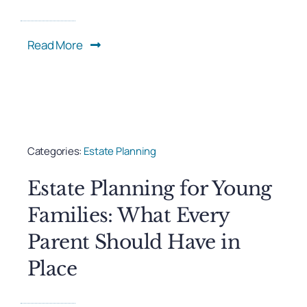
Read More
Categories:
Estate Planning
Estate Planning for Young
Families: What Every
Parent Should Have in
Place