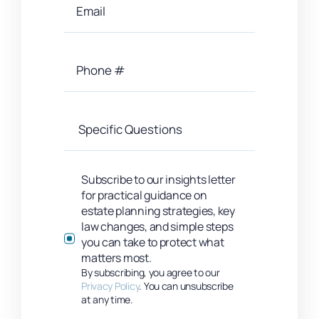
Subscribe to our insights letter
for practical guidance on
estate planning strategies, key
law changes, and simple steps
you can take to protect what
matters most.
By subscribing, you agree to our
Privacy Policy
. You can unsubscribe
at any time.