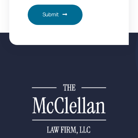
Submit