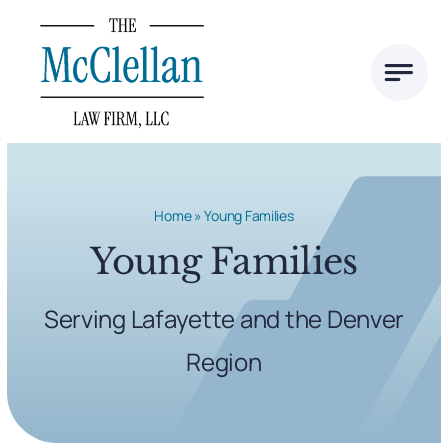
Skip
to
content
Home
»
Young Families
Young Families
Serving Lafayette and the Denver
Region