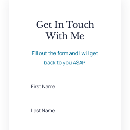
Get In Touch
With Me
Fill out the form and I will get
back to you ASAP.