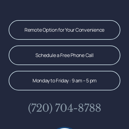
Remote Option for Your Convenience
Schedule a Free Phone Call
Monday to Friday : 9 am – 5 pm
(720) 704-8788