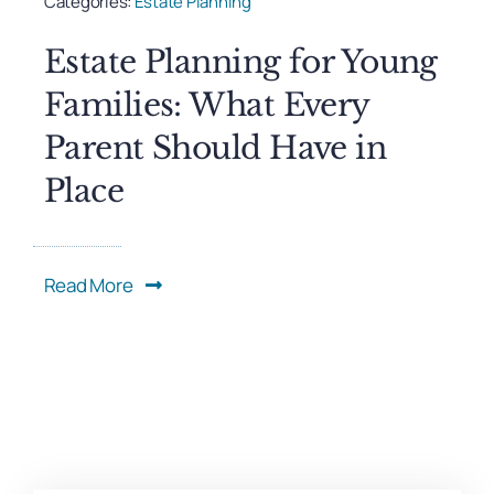
Categories:
Estate Planning
Estate Planning for Young
Families: What Every
Parent Should Have in
Place
Read More