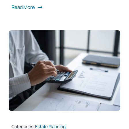
Read More
Categories:
Estate Planning