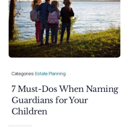
Categories:
Estate Planning
7 Must-Dos When Naming
Guardians for Your
Children