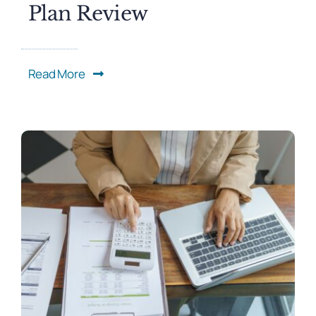
Plan Review
Read More