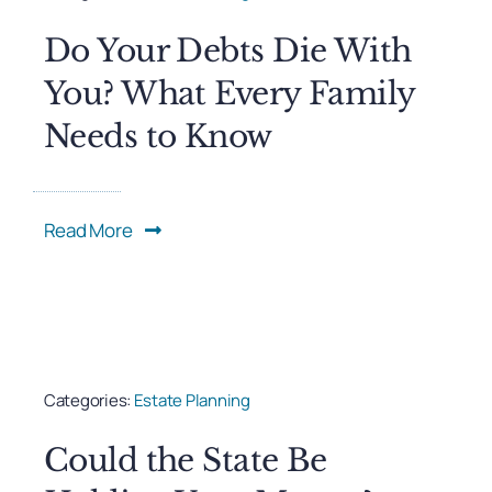
Do Your Debts Die With
You? What Every Family
Needs to Know
Read More
Categories:
Estate Planning
Could the State Be