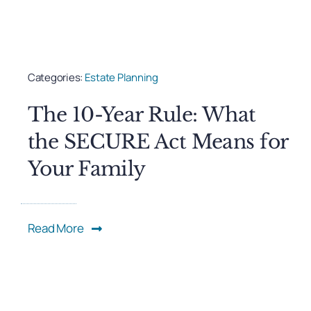
Categories:
Estate Planning
The 10-Year Rule: What
the SECURE Act Means for
Your Family
Read More