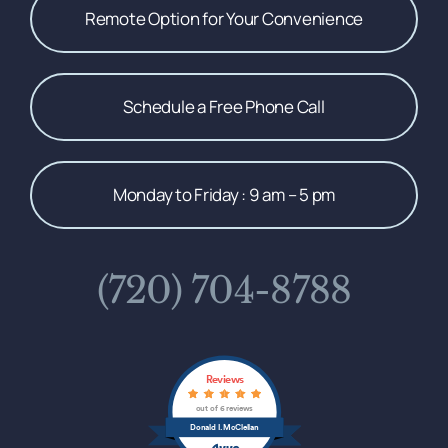
Remote Option for Your Convenience
Schedule a Free Phone Call
Monday to Friday : 9 am – 5 pm
(720) 704-8788
Reviews
out of 6 reviews
Donald I. McClellan