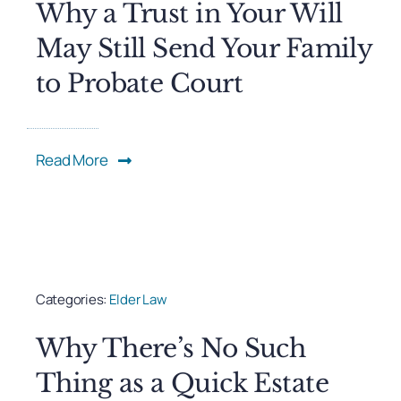
Why a Trust in Your Will
May Still Send Your Family
to Probate Court
Read More
Categories:
Elder Law
Why There’s No Such
Thing as a Quick Estate