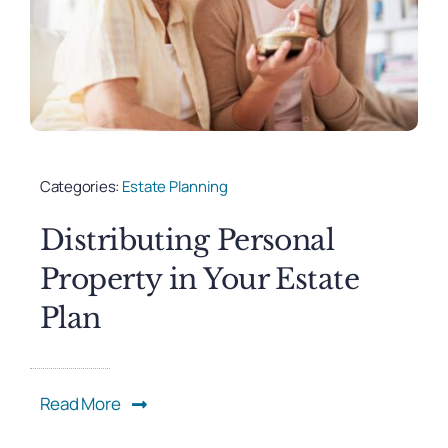
Categories:
Estate Planning
Distributing Personal
Property in Your Estate
Plan
Read More