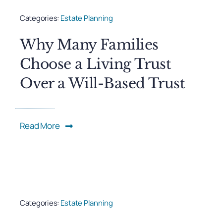
Categories:
Estate Planning
Why Many Families
Choose a Living Trust
Over a Will-Based Trust
Read More
Categories:
Estate Planning