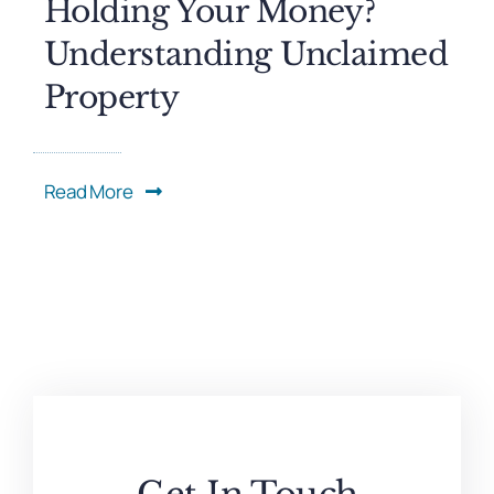
Holding Your Money?
Understanding Unclaimed
Property
Read More
Get In Touch