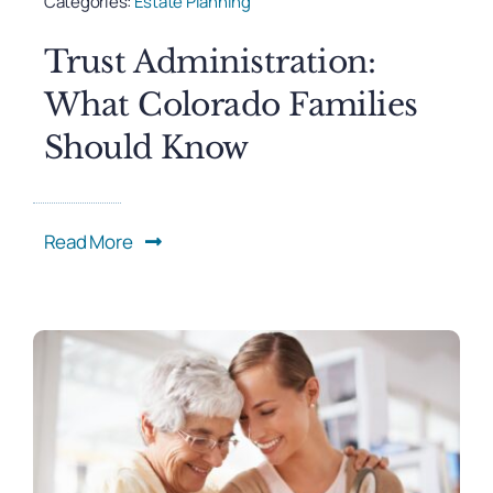
Categories:
Estate Planning
Trust Administration:
What Colorado Families
Should Know
Read More