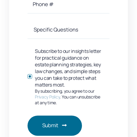
Subscribe to our insights letter
for practical guidance on
estate planning strategies, key
law changes, and simple steps
you can take to protect what
matters most.
By subscribing, you agree to our
Privacy Policy
. You can unsubscribe
at any time.
Submit