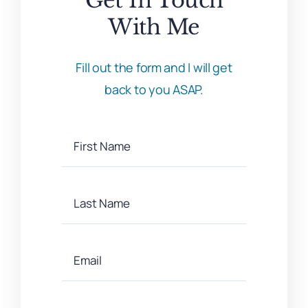
With Me
Fill out the form and I will get
back to you ASAP.