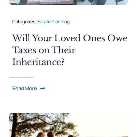
Categories:
Estate Planning
Will Your Loved Ones Owe
Taxes on Their
Inheritance?
Read More