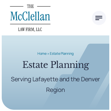
Skip
to
content
Home
»
Estate Planning
Estate Planning
Serving Lafayette and the Denver
Region